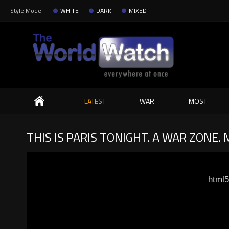
Style Mode:
WHITE
DARK
MIXED
Search
LATEST
WAR
MOST
THIS IS PARIS TONIGHT. A WAR ZONE
html5