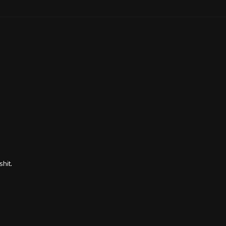
shit.