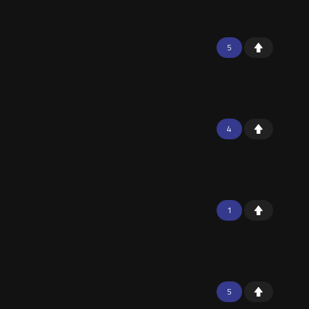
5
4
1
5