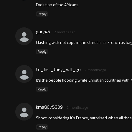
Evolution of the Africans.
Reply
gary45
2 months ago
Clashing with riot cops in the street is as French as ba
Reply
to_hell_they_will_go
2 months ago
It's the people flooding white Christian countries wit
Reply
kma8675309
2 months ago
Shoot, considering it's France, surprised when all th
Reply