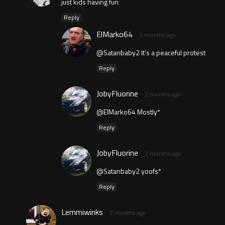
just kids having fun
Reply
ElMarko64
2 months ago
@Satanbaby2 It's a peaceful protest
Reply
JobyFluorine
2 months ago
@ElMarko64 Mostly*
Reply
JobyFluorine
2 months ago
@Satanbaby2 yoofs*
Reply
Lemmiwinks
2 months ago