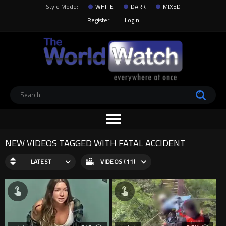
Style Mode:
WHITE
DARK
MIXED
Register
Login
NEW VIDEOS TAGGED WITH FATAL ACCIDENT
LATEST
VIDEOS (11)