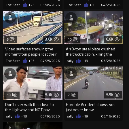
Tracks At Bakhtiyarpur,...
The Seer
+25
05/05/2026
The Seer
+10
04/25/2026
3.6K
6.6K
5
10
Video surfaces showing the
A 10-ton steel plate crushed
moment four people lost their
the truck's cabin, killing the
lives on the M-12 toll hi...
garbage truck driver i...
The Seer
+15
04/25/2026
sally
+19
03/28/2026
5.1K
5.9K
19
7
Don't ever walk this close to
Horrible Accident shows you
the Highway and NOT pay
just never know
attention
sally
+18
03/16/2026
sally
+19
03/16/2026