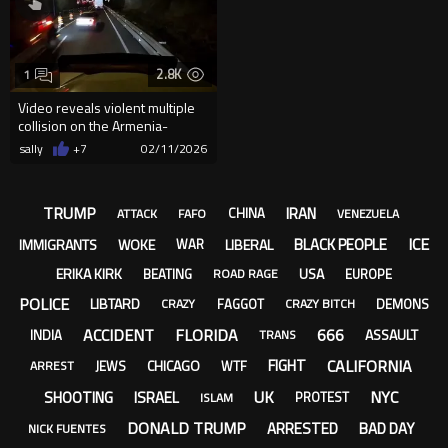
2.8K
1
Video reveals violent multiple
collision on the Armenia-
Cajamarca highway, leaving...
sally
+7
02/11/2026
TRUMP
IRAN
CHINA
ATTACK
FAFO
VENEZUELA
ICE
BLACK PEOPLE
IMMIGRANTS
WOKE
LIBERAL
WAR
ERIKA KIRK
USA
BEATING
EUROPE
ROAD RAGE
POLICE
LIBTARD
FAGGOT
DEMONS
CRAZY
CRAZY BITCH
ACCIDENT
FLORIDA
666
ASSAULT
INDIA
TRANS
CALIFORNIA
FIGHT
CHICAGO
JEWS
WTF
ARREST
UK
NYC
SHOOTING
ISRAEL
PROTEST
ISLAM
DONALD TRUMP
ARRESTED
BAD DAY
NICK FUENTES