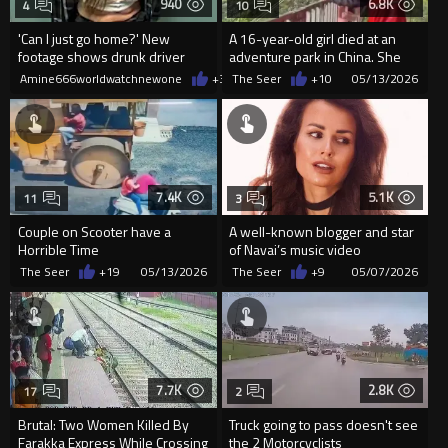
940
6.8K
4
10
'Can I just go home?' New
A 16-year-old girl died at an
footage shows drunk driver
adventure park in China. She
who killed bride whining to
warned staff multiple...
Amine666worldwatchnewone
+3
08/07/2026
The Seer
+10
05/13/2026
cops
7.4K
5.1K
11
3
Couple on Scooter have a
A well-known blogger and star
Horrible Time
of Navai’s music video
"Devochka-Voyna" (...
The Seer
+19
05/13/2026
The Seer
+9
05/07/2026
7.7K
2.8K
17
2
Brutal: Two Women Killed By
Truck going to pass doesn't see
Farakka Express While Crossing
the 2 Motorcyclists