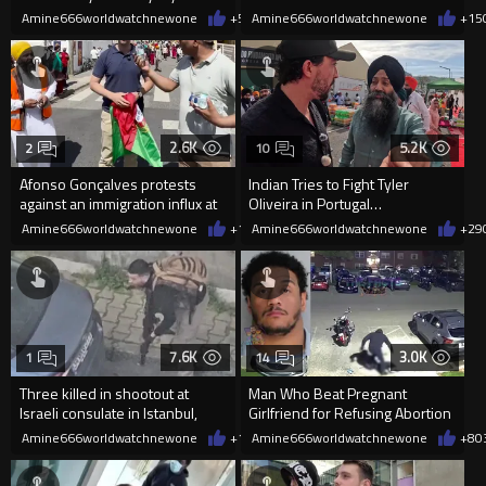
inher hotel room in Cannes
Amine666worldwatchnewone
+5
05/21/2026
Amine666worldwatchnewone
+15
2.6K
5.2K
2
10
Afonso Gonçalves protests
Indian Tries to Fight Tyler
against an immigration influx at
Oliveira in Portugal…
a Sikh festival and is HAR
Amine666worldwatchnewone
+17
Amine666worldwatchnewone
04/21/2026
+29
7.6K
3.0K
1
14
Three killed in shootout at
Man Who Beat Pregnant
Israeli consulate in Istanbul,
Girlfriend for Refusing Abortion
Turkey.
Sentenced to 4–6 Years
Amine666worldwatchnewone
+18
Amine666worldwatchnewone
04/07/2026
+8
0