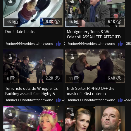
8.0K
6.1K
15
14
Don’t date blacks
Montgomery Toms & Will
Coleshill ASSAULTED ATTACKED
AND ARRESTED DURING
Amine666worldwatchnewone
+25
Amine666worldwatchnewone
02/22/2026
+28
UNIVERSITY D
2.2K
6.4K
3
11
Terrorists outside Whipple ICE
Nick Sortor RIPPED OFF the
Building assault Cam Higby &
mask of leftist rioter in
Nick Sortor.
Minneapolis who assaulted him
Amine666worldwatchnewone
+10
Amine666worldwatchnewone
01/12/2026
+54