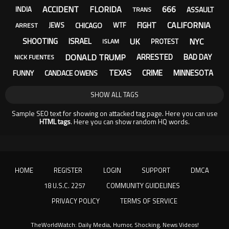
ACCIDENT
FLORIDA
666
ASSAULT
INDIA
TRANS
CALIFORNIA
FIGHT
CHICAGO
JEWS
WTF
ARREST
UK
NYC
SHOOTING
ISRAEL
PROTEST
ISLAM
DONALD TRUMP
ARRESTED
BAD DAY
NICK FUENTES
TEXAS
CRIME
MINNESOTA
FUNNY
CANDACE OWENS
SHOW ALL TAGS
Sample SEO text for showing on attacked tag page. Here you can use
HTML tags
. Here you can show random HQ words.
HOME
REGISTER
LOGIN
SUPPORT
DMCA
18 U.S.C. 2257
COMMUNITY GUIDELINES
PRIVACY POLICY
TERMS OF SERVICE
TheWorldWatch: Daily Media, Humor, Shocking, News Videos!