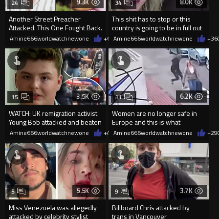
9.3K
8.0K
24
34
Another Street Preacher
This shit has to stop or this
Attacked. This One Fought Back.
country is going to be in full out
Civil War!
Amine666worldwatchnewone
+69
Amine666worldwatchnewone
07/26/2026
+36
3.5K
6.2K
15
11
WATCH: UK remigration activist
Women are no longer safe in
Young Bob attacked and beaten
Europe and this is what
by ‘gang of foreigners’
politicians call cultural enrichm
Amine666worldwatchnewone
+4
06/19/2026
Amine666worldwatchnewone
+29
5.5K
3.7K
5
9
Miss Venezuela was allegedly
Billboard Chris attacked by
attacked by celebrity stylist
trans in Vancouver