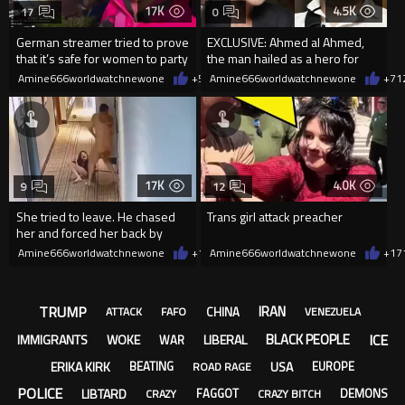
17K
4.5K
17
0
German streamer tried to prove
EXCLUSIVE: Ahmed al Ahmed,
that it’s safe for women to party
the man hailed as a hero for
with migrants
tackling one of the gunmen ..
Amine666worldwatchnewone
+55
Amine666worldwatchnewone
01/01/2026
+7
1
17K
4.0K
9
12
She tried to leave. He chased
Trans girl attack preacher
her and forced her back by
hitting her on her head.
Amine666worldwatchnewone
+11
Amine666worldwatchnewone
12/27/2025
+17
TRUMP
IRAN
CHINA
ATTACK
FAFO
VENEZUELA
ICE
BLACK PEOPLE
IMMIGRANTS
WOKE
LIBERAL
WAR
ERIKA KIRK
USA
BEATING
EUROPE
ROAD RAGE
POLICE
LIBTARD
FAGGOT
DEMONS
CRAZY
CRAZY BITCH