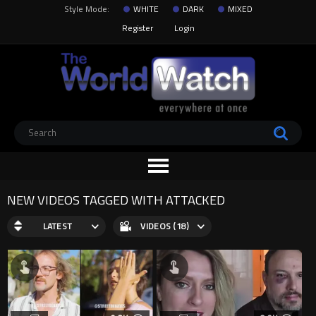
Style Mode:
WHITE
DARK
MIXED
Register
Login
NEW VIDEOS TAGGED WITH ATTACKED
LATEST
VIDEOS (18)