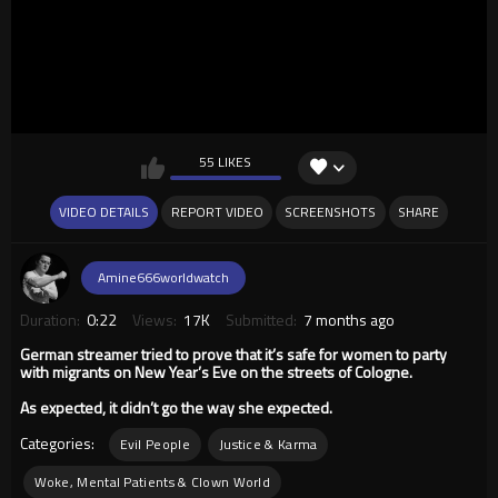
55 LIKES
VIDEO DETAILS
REPORT VIDEO
SCREENSHOTS
SHARE
Amine666worldwatch
Duration:
0:22
Views:
17K
Submitted:
7 months ago
German streamer tried to prove that it’s safe for women to party
with migrants on New Year’s Eve on the streets of Cologne.
As expected, it didn’t go the way she expected.
Categories:
Evil People
Justice & Karma
Woke, Mental Patients & Clown World