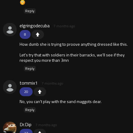
Reply
elgringodecuba
7 months ago
8
How dumb she is trying to proove anything dressed like this.
Let's try that with soldiers in their barracks, we'll see if they
respect you more than 3mn
Reply
tommix1
7 months ago
20
No, you can't play with the sand maggots dear.
Reply
Dr.Dip
7 months ago