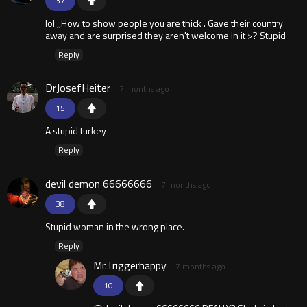
37
lol ,,How to show people you are thick . Gave their country
away and are surprised they aren't welcome in it >? Stupid
Reply
DrJosefHeiter
7 months ago
15
A stupid turkey
Reply
devil demon 66666666
7 months ago
38
Stupid woman in the wrong place.
Reply
Mr.Triggerhappy
7 months ago
10