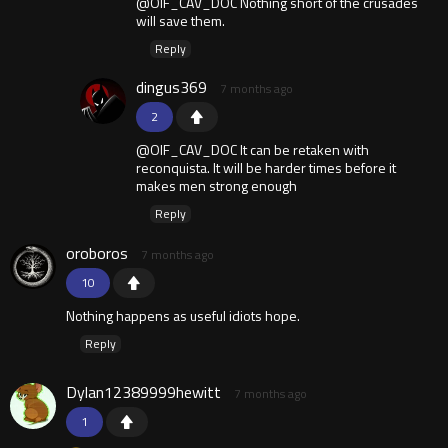
@OIF_CAV_DOC Nothing short of the crusades
will save them.
Reply
dingus369
7 months ago
2
@OIF_CAV_DOC It can be retaken with
reconquista. It will be harder times before it
makes men strong enough
Reply
oroboros
7 months ago
10
Nothing happens as useful idiots hope.
Reply
Dylan12389999hewitt
7 months ago
1