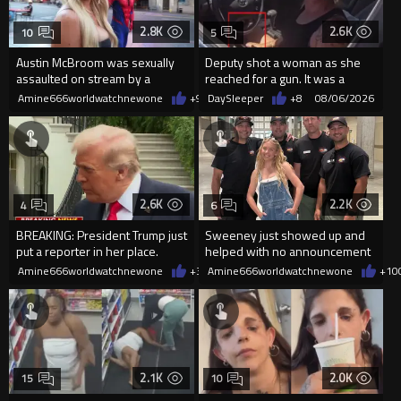
2.8K
2.6K
10
5
Austin McBroom was sexually
Deputy shot a woman as she
assaulted on stream by a
reached for a gun. It was a
random woman.
replica
Amine666worldwatchnewone
+9
08/06/2026
DaySleeper
+8
08/06/2026
2.6K
2.2K
4
6
BREAKING: President Trump just
Sweeney just showed up and
put a reporter in her place.
helped with no announcement
Amine666worldwatchnewone
+31
Amine666worldwatchnewone
08/06/2026
+10
2.1K
2.0K
15
10