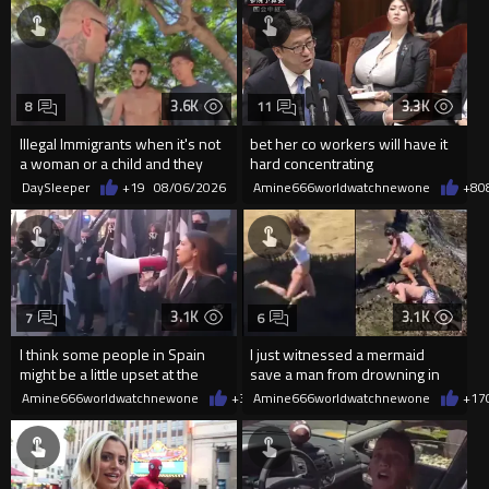
3.6K
3.3K
8
11
Illegal Immigrants when it's not
bet her co workers will have it
a woman or a child and they
hard concentrating
haven't got a weapon
DaySleeper
+19
08/06/2026
Amine666worldwatchnewone
+8
0
3.1K
3.1K
7
6
I think some people in Spain
I just witnessed a mermaid
might be a little upset at the
save a man from drowning in
current state of affairs
2026
Amine666worldwatchnewone
+35
Amine666worldwatchnewone
08/06/2026
+17