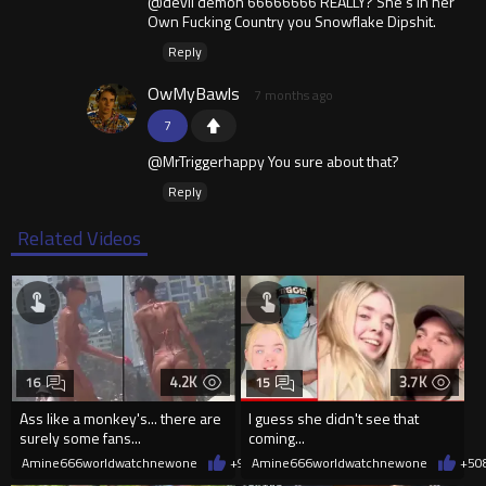
@devil demon 66666666 REALLY? She's in her
Own Fucking Country you Snowflake Dipshit.
Reply
OwMyBawls
7 months ago
7
@MrTriggerhappy You sure about that?
Reply
Related Videos
4.2K
3.7K
16
15
Ass like a monkey's... there are
I guess she didn't see that
surely some fans...
coming...
Amine666worldwatchnewone
+9
08/06/2026
Amine666worldwatchnewone
+5
0