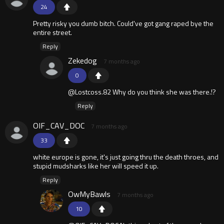
24
Pretty risky you dumb bitch. Could've got gang raped bye the
entire street.
Reply
Zekedog
7 months ago
0
@Lostcoss.82 Why do you think she was there.!?
Reply
OIF_CAV_DOC
7 months ago
33
white europe is gone, it's just going thru the death throes, and
stupid mudsharks like her will speed it up.
Reply
OwMyBawls
7 months ago
10