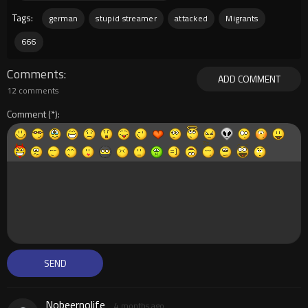
Tags:
german
stupid streamer
attacked
Migrants
666
Comments
ADD COMMENT
12 comments
Comment
Nobeernolife
4 months ago