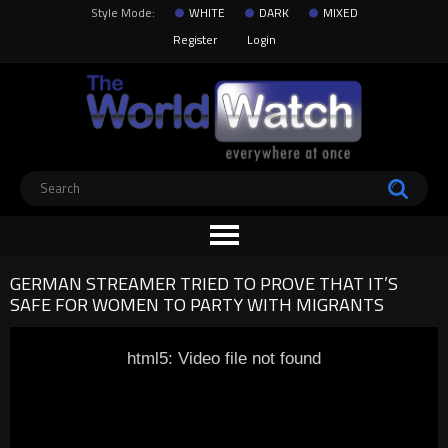
Style Mode:
WHITE
DARK
MIXED
Register
Login
GERMAN STREAMER TRIED TO PROVE THAT IT’S
SAFE FOR WOMEN TO PARTY WITH MIGRANTS
html5: Video file not found