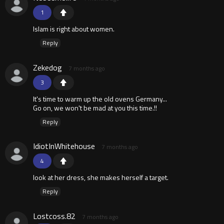
1
Islam is right about women.
Reply
Zekedog
7 months ago
3
It's time to warm up the old ovens Germany...
Go on, we won't be mad at you this time.!!
Reply
IdiotInWhitehouse
7 months ago
4
look at her dress, she makes herself a target.
Reply
Lostcoss.82
7 months ago