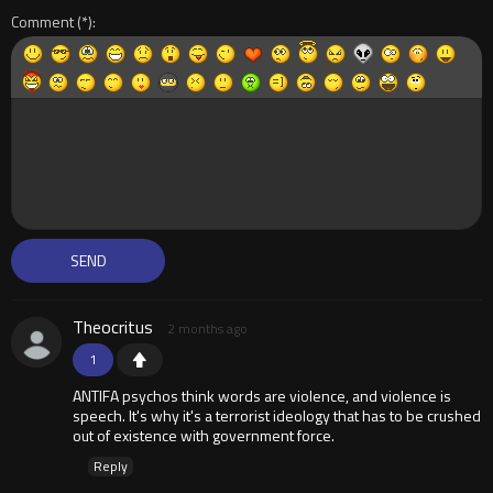
Comment
Theocritus
2 months ago
1
ANTIFA psychos think words are violence, and violence is
speech. It's why it's a terrorist ideology that has to be crushed
out of existence with government force.
Reply