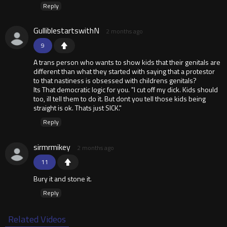
Reply
GulliblestartswithN
2 months ago
9
A trans person who wants to show kids that their genitals are
different than what they started with saying that a protestor
to that nastiness is obsessed with childrens genitals?
Its That democratic logic for you. "I cut off my dick. Kids should
too, ill tell them to do it. But dont you tell those kids being
straight is ok. Thats just SICK."
Reply
sirmrmikey
2 months ago
11
Bury it and stone it.
Reply
Related Videos