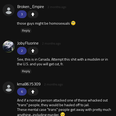
Broken_Empire
2 months ago
3
those guys might be homosexuals
Reply
JobyFluorine
2 months ago
2
See, this is in Canada. Attempt this shit with a mudslim or in
the U.S. and you will get cut, fr.
Reply
kma8675309
2 months ago
6
And if a normal person attacked one of these whacked out
"trans" people, they would be hauled off to jail.
These mental case "trans" people get away with pretty much
anything...including murder.