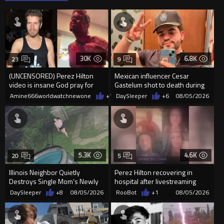
30K
6.8K
23
9
(UNCENSORED) Perez Hilton
Mexican influencer Cesar
video is insane God pray for
Gastelum shot to death during
him
livestream
Amine666worldwatchnewone
+13
DaySleeper
08/05/2026
+6
08/05/2026
5.3K
4.6K
20
5
Illinois Neighbor Quietly
Perez Hilton recovering in
Destroys Single Mom’s Newly
hospital after livestreaming
Built Pool Over Kids Playing
self-harm
DaySleeper
+8
08/05/2026
RooBot
+1
08/05/2026