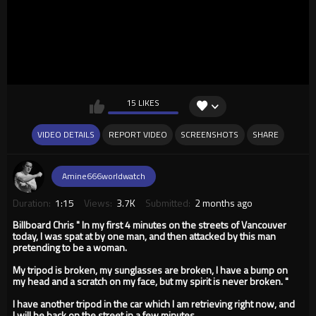
15 LIKES
VIDEO DETAILS
REPORT VIDEO
SCREENSHOTS
SHARE
Amine666worldwatch
Duration:
1:15
Views:
3.7K
Submitted:
2 months ago
Billboard Chris " In my first 4 minutes on the streets of Vancouver
today, I was spat at by one man, and then attacked by this man
pretending to be a woman.
My tripod is broken, my sunglasses are broken, I have a bump on
my head and a scratch on my face, but my spirit is never broken. "
I have another tripod in the car which I am retrieving right now, and
I will be back on the street in a few minutes.