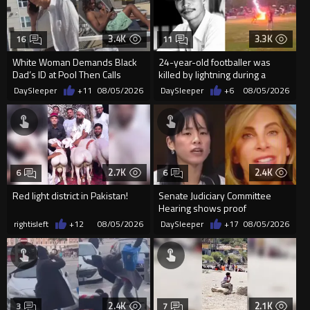
3.4K
3.3K
16
11
White Woman Demands Black
24-year-old footballer was
Dad’s ID at Pool Then Calls
killed by lightning during a
Police
friendly match in Thailand
DaySleeper
+11
08/05/2026
DaySleeper
+6
08/05/2026
2.7K
2.4K
6
6
Red light district in Pakistan!
Senate Judiciary Committee
Hearing shows proof
Democrats are funding and
rightisleft
+12
08/05/2026
DaySleeper
+17
08/05/2026
organizin...
2.4K
2.1K
3
7