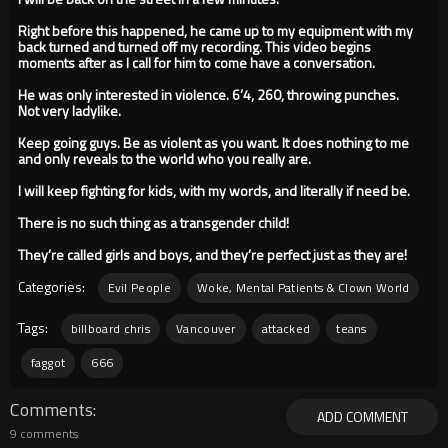
Right before this happened, he came up to my equipment with my
back turned and turned off my recording. This video begins
moments after as I call for him to come have a conversation.
He was only interested in violence. 6’4, 260, throwing punches.
Not very ladylike.
Keep going guys. Be as violent as you want. It does nothing to me
and only reveals to the world who you really are.
I will keep fighting for kids, with my words, and literally if need be.
There is no such thing as a transgender child!
They’re called girls and boys, and they’re perfect just as they are!
Categories:
Evil People
Woke, Mental Patients & Clown World
Tags:
billboard chris
Vancouver
attacked
teans
faggot
666
Comments
ADD COMMENT
9 comments