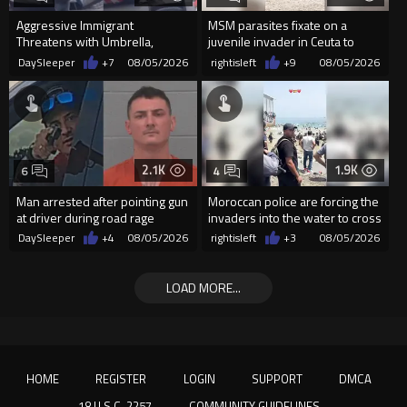
Aggressive Immigrant
MSM parasites fixate on a
Threatens with Umbrella,
juvenile invader in Ceuta to
Meets Flying Chair
manipulate the sheeple
DaySleeper
+7
08/05/2026
rightisleft
+9
08/05/2026
2.1K
1.9K
6
4
Man arrested after pointing gun
Moroccan police are forcing the
at driver during road rage
invaders into the water to cross
incident in Florida
into Ceuta Spain
DaySleeper
+4
08/05/2026
rightisleft
+3
08/05/2026
LOAD MORE...
HOME
REGISTER
LOGIN
SUPPORT
DMCA
18 U.S.C. 2257
COMMUNITY GUIDELINES