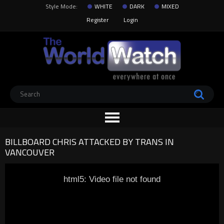
Style Mode:
WHITE
DARK
MIXED
Register
Login
BILLBOARD CHRIS ATTACKED BY TRANS IN
VANCOUVER
html5: Video file not found