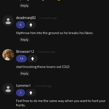
Reply
deadmanj82
2 months ago
5
Hipthrow him into the ground so he breaks his fakes.
Reply
Browser12
2 months ago
13
start knocking these losers out COLD
Reply
tommix1
2 months ago
1
Feel free to do me the same way when you want to hunt your
fronts.