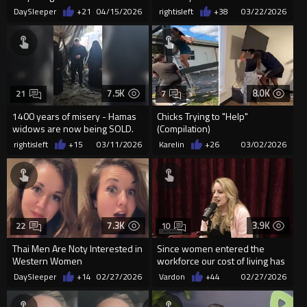
DaySleeper
+21
04/15/2026
rightisleft
+38
03/22/2026
7.5K
8.0K
21
7
1400 years of misery - Hamas
Chicks Trying to "Help"
widows are now being SOLD.
(Compilation)
rightisleft
+15
03/11/2026
Karelin
+26
03/02/2026
7.3K
3.9K
22
10
Thai Men Are Noty Interested in
Since women entered the
Western Women
workforce our cost of living has
gone up and our quality o...
DaySleeper
+14
02/27/2026
Vardon
+44
02/27/2026