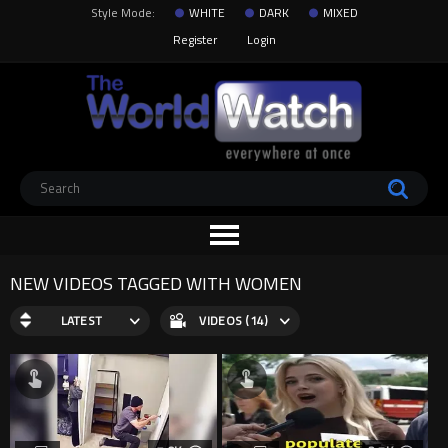
Style Mode:
WHITE
DARK
MIXED
Register
Login
NEW VIDEOS TAGGED WITH WOMEN
LATEST
VIDEOS (14)