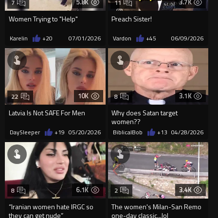
5.8K
3.7K
7
11
Women Trying to "Help"
Preach Sister!
Karelin
+20
07/01/2026
Vardon
+45
06/09/2026
10K
3.1K
22
8
Latvia Is Not SAFE For Men
Why does Satan target
women??
DaySleeper
+19
05/20/2026
BiblicalBob
+13
04/28/2026
6.1K
3.4K
8
2
“Iranian women hate IRGC so
The women's Milan-San Remo
they can get nude”
one-day classic...lol