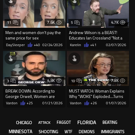
7.6K
4.7K
11
5
Men and women don't pay the
Andrew Wilson is a BEAST!
same price for sex
Educates Ian Crossland "Not a
single successful rebe...
DaySleeper
+40
02/24/2026
Karelin
+41
02/07/2026
4.8K
7.8K
3
10
BREAK DOWN: According to
MUST WATCH: Woman Explains
George Orwell, Women are
Why "WOKE" Exploded....Turns
Almost ALWAYS on the Side of
Out, as Suspected ...
Vardon
+25
01/21/2026
Vardon
+26
01/07/2026
the...
FLORIDA
CHICAGO
FAGGOT
BEATING
ATTACK
MINNESOTA
SHOOTING
IMMIGRANTS
WTF
DEMONS