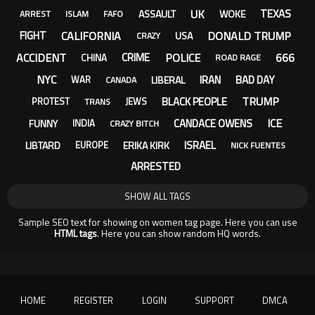
UK
TEXAS
ASSAULT
WOKE
ARREST
ISLAM
FAFO
CALIFORNIA
DONALD TRUMP
FIGHT
USA
CRAZY
ACCIDENT
POLICE
666
CRIME
CHINA
ROAD RAGE
NYC
IRAN
BAD DAY
LIBERAL
WAR
CANADA
TRUMP
BLACK PEOPLE
PROTEST
JEWS
TRANS
ICE
CANDACE OWENS
FUNNY
INDIA
CRAZY BITCH
ISRAEL
LIBTARD
ERIKA KIRK
EUROPE
NICK FUENTES
ARRESTED
SHOW ALL TAGS
Sample SEO text for showing on women tag page. Here you can use
HTML tags
. Here you can show random HQ words.
HOME
REGISTER
LOGIN
SUPPORT
DMCA