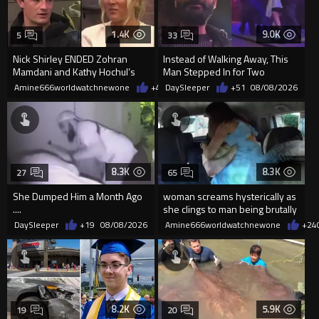
1.4K
9.0K
5
33
Nick Shirley ENDED Zohran
Instead of Walking Away, This
Mamdani and Kathy Hochul’s
Man Stepped In for Two
career in front of Riley Gaines
Frightened Women
Amine666worldwatchnewone
+4
08/09/2026
DaySleeper
+51
08/08/2026
8.3K
8.3K
27
65
She Dumped Him a Month Ago
woman screams hysterically as
....
she clings to man being brutally
'mobilized' by Zelensk
DaySleeper
+19
08/08/2026
Amine666worldwatchnewone
+24
8.2K
5.9K
19
20