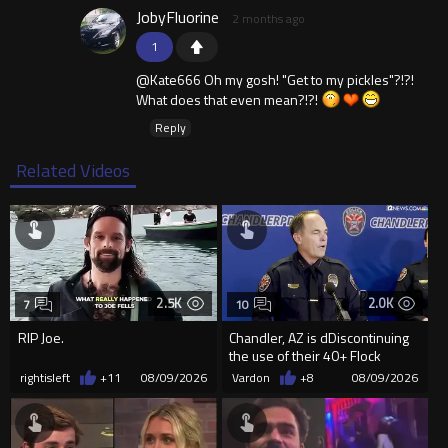
JobyFluorine
2 months ago
1
@Kate666 Oh my gosh! "Get to my pickles"?!?!
What does that even mean?!?!
Reply
Related Videos
2.5K
2.0K
7
10
RIP Joe.
Chandler, AZ is dDiscontinuing
the use of their 40+ Flock
Cameras... The Reason Ai...
rightisleft
+11
08/09/2026
Vardon
+8
08/09/2026