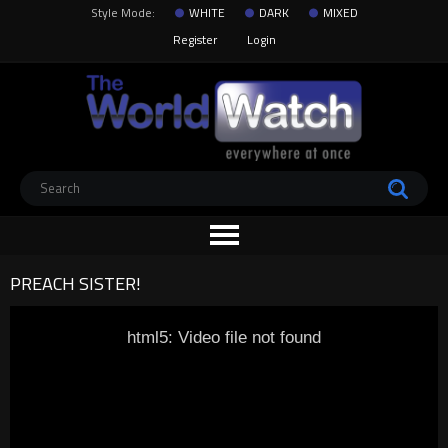
Style Mode:
WHITE
DARK
MIXED
Register
Login
PREACH SISTER!
html5: Video file not found