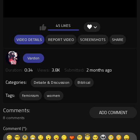
45 LIKES
VIDEO DETAILS
REPORT VIDEO
SCREENSHOTS
SHARE
Vardon
Duration:
0:34
Views:
3.8K
Submitted:
2 months ago
Categories:
Debate & Discussion
Biblical
Tags:
feminism
women
Comments
ADD COMMENT
8 comments
Comment