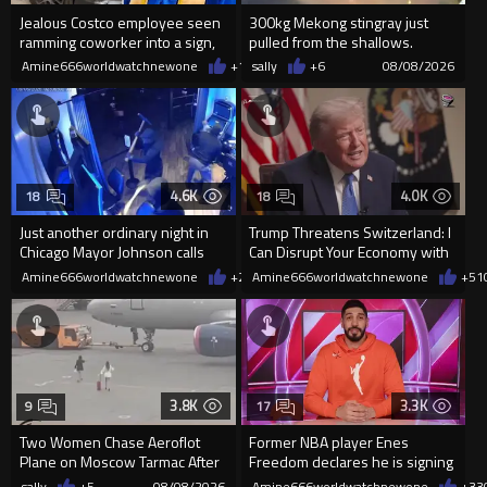
Jealous Costco employee seen
300kg Mekong stingray just
ramming coworker into a sign,
pulled from the shallows.
killing him, after he saw
World’s largest freshwater fi...
Amine666worldwatchnewone
+19
sally
08/08/2026
+6
08/08/2026
4.6K
4.0K
18
18
Just another ordinary night in
Trump Threatens Switzerland: I
Chicago Mayor Johnson calls
Can Disrupt Your Economy with
them "silly kids"
a Single Signature
Amine666worldwatchnewone
+23
Amine666worldwatchnewone
08/08/2026
+51
3.8K
3.3K
9
17
Two Women Chase Aeroflot
Former NBA player Enes
Plane on Moscow Tarmac After
Freedom declares he is signing
Missing Flight
up for the WNBA
sally
+5
08/08/2026
Amine666worldwatchnewone
+33