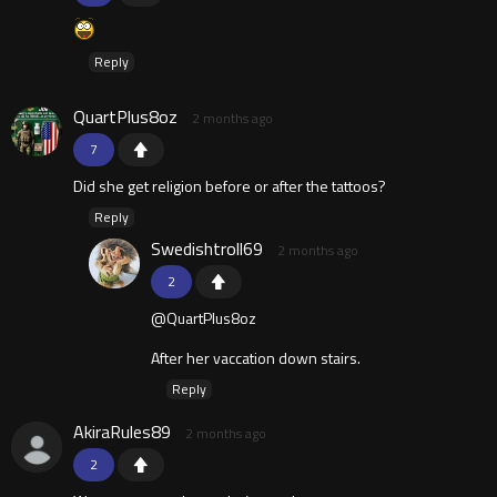
Reply
QuartPlus8oz
2 months ago
7
Did she get religion before or after the tattoos?
Reply
Swedishtroll69
2 months ago
2
@QuartPlus8oz
After her vaccation down stairs.
Reply
AkiraRules89
2 months ago
2