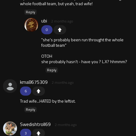
whole football team, but yeah, trad wife!
Reply
ubi
2 months ago
0
"she's probably been run throught the whole
football team"
OTOH
she probably hasn't - have you ? L.X? hhmmm?
Reply
kma8675309
2 months ago
6
Trad wife...HATED by the leftist.
Reply
Swedishtroll69
2 months ago
3