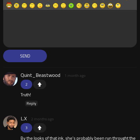
Quint_Beastwood
1 month ago
2
Truth!
Reply
L.X
2 months ago
3
By the looks of that ink, she's probably been run throught the