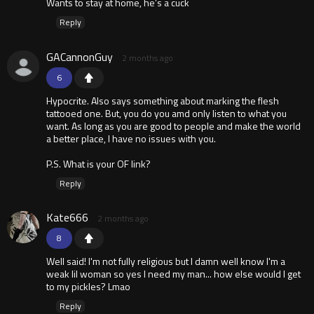
Wants to stay at home, he’s a cuck
Reply
GACannonGuy
2 months ago
6
Hypocrite. Also says something about marking the flesh
tattooed one. But, you do you amd only listen to what you
want. As long as you are good to people and make the world
a better place, I have no issues with you.
P.S. What is your OF link?
Reply
Kate666
2 months ago
8
Well said! I'm not fully religious but I damn well know I'm a
weak lil woman so yes I need my man... how else would I get
to my pickles? Lmao
Reply