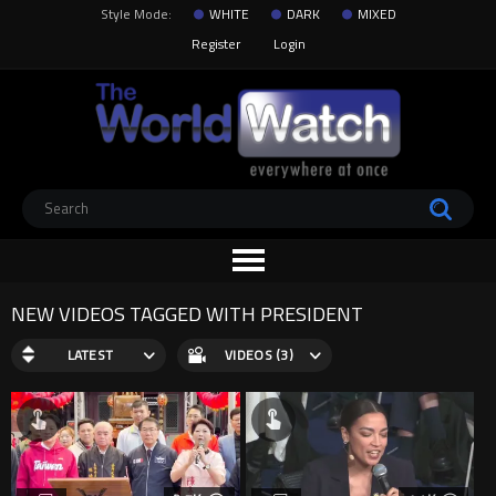
Style Mode:
WHITE
DARK
MIXED
Register
Login
NEW VIDEOS TAGGED WITH PRESIDENT
LATEST
VIDEOS (3)