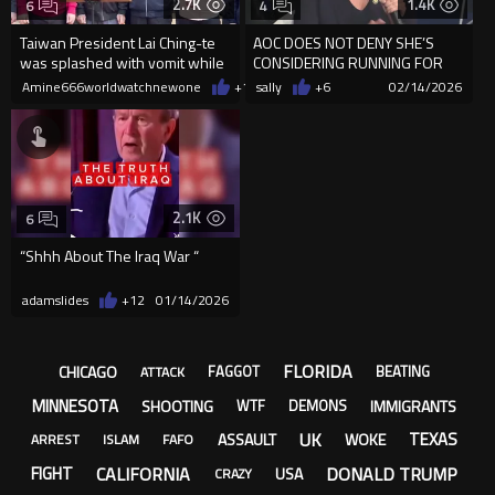
2.7K
1.4K
6
4
Taiwan President Lai Ching-te
AOC DOES NOT DENY SHE’S
was splashed with vomit while
CONSIDERING RUNNING FOR
hanging out Lunar NewYear
PRESIDENT when asked about
Amine666worldwatchnewone
+11
sally
02/19/2026
+6
02/14/2026
a wealt...
2.1K
6
“Shhh About The Iraq War “
adamslides
+12
01/14/2026
FLORIDA
CHICAGO
FAGGOT
BEATING
ATTACK
MINNESOTA
SHOOTING
IMMIGRANTS
WTF
DEMONS
UK
TEXAS
ASSAULT
WOKE
ARREST
ISLAM
FAFO
CALIFORNIA
DONALD TRUMP
FIGHT
USA
CRAZY