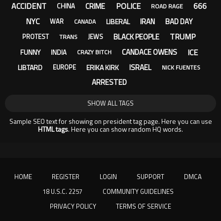
ACCIDENT
POLICE
666
CRIME
CHINA
ROAD RAGE
NYC
IRAN
BAD DAY
LIBERAL
WAR
CANADA
TRUMP
BLACK PEOPLE
PROTEST
JEWS
TRANS
ICE
CANDACE OWENS
FUNNY
INDIA
CRAZY BITCH
ISRAEL
LIBTARD
ERIKA KIRK
EUROPE
NICK FUENTES
ARRESTED
SHOW ALL TAGS
Sample SEO text for showing on president tag page. Here you can use
HTML tags
. Here you can show random HQ words.
HOME
REGISTER
LOGIN
SUPPORT
DMCA
18 U.S.C. 2257
COMMUNITY GUIDELINES
PRIVACY POLICY
TERMS OF SERVICE