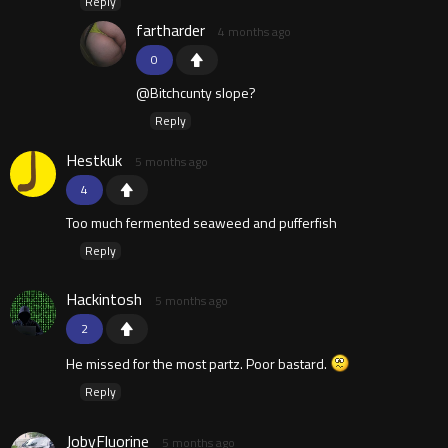
Reply
fartharder
4 months ago
0
@Bitchcunty slope?
Reply
Hestkuk
5 months ago
4
Too much fermented seaweed and pufferfish
Reply
Hackintosh
5 months ago
2
He missed for the most partz. Poor bastard.
Reply
JobyFluorine
5 months ago