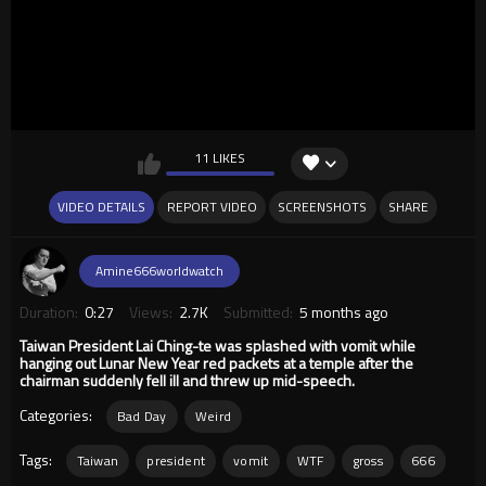
11 LIKES
VIDEO DETAILS
REPORT VIDEO
SCREENSHOTS
SHARE
Amine666worldwatch
Duration:
0:27
Views:
2.7K
Submitted:
5 months ago
Taiwan President Lai Ching-te was splashed with vomit while
hanging out Lunar New Year red packets at a temple after the
chairman suddenly fell ill and threw up mid-speech.
Categories:
Bad Day
Weird
Tags:
Taiwan
president
vomit
WTF
gross
666