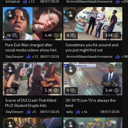
belzabub
+12
08/07/2026
Amine666worldwatchnewone
+25
4.4K
3.7K
19
8
Pure Evil: Man charged after
Sometimes you fck around and
social media videos show him
you just might find out
appearing to punch woman
DaySleeper
+12
08/07/2026
Amine666worldwatchnewone
+18
3.7K
3.4K
7
5
Scene of DUI Crash That Killed
Oh Sh*t! Live TV is always the
Ph.D Student Erupts Into
best
Violence After Detained Wo...
DaySleeper
+5
08/07/2026
sally
+14
08/07/2026