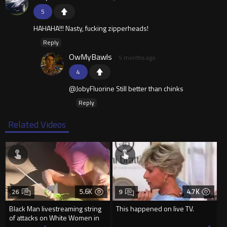
5
HAHAHA!!! Nasty, fucking zipperheads!
Reply
OwMyBawls
5 months ago
4
@JobyFluorine Still better than chinks
Reply
Related Videos
5.6K
4.7K
26
9
Black Man livestreaming string
This happened on live TV.
of attacks on White Women in
Charlotte-Cops DGAF