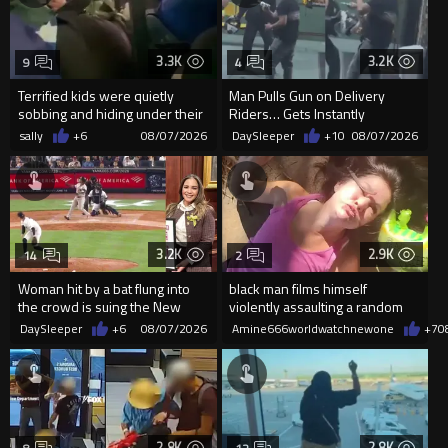
3.3K
3.2K
9
4
Terrified kids were quietly
Man Pulls Gun on Delivery
sobbing and hiding under their
Riders… Gets Instantly
desks as they listened ...
Dropped
sally
+6
08/07/2026
DaySleeper
+10
08/07/2026
3.2K
2.9K
14
2
Woman hit by a bat flung into
black man films himself
the crowd is suing the New
violently assaulting a random
York Yankees for $10 million
White woman
DaySleeper
+6
08/07/2026
Amine666worldwatchnewone
+7
0
2.8K
2.8K