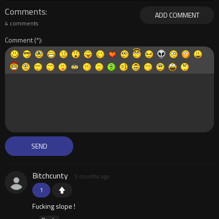
Comments
ADD COMMENT
4 comments
Comment
Bitchcunty
5 months ago
1
Fucking slope !