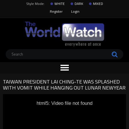
Style Mode:
WHITE
DARK
MIXED
Register
Login
TAIWAN PRESIDENT LAI CHING-TE WAS SPLASHED
WITH VOMIT WHILE HANGING OUT LUNAR NEWYEAR
html5: Video file not found