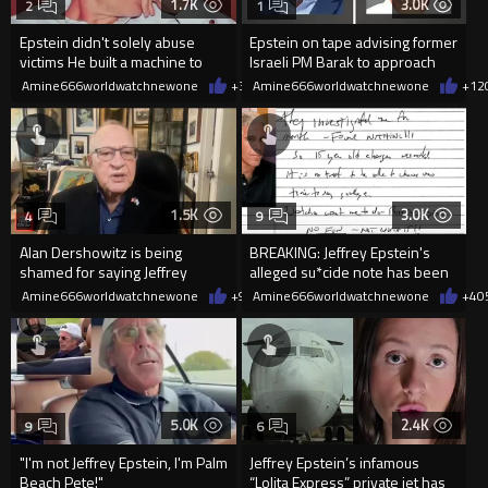
1.7K
3.0K
2
1
Epstein didn't solely abuse
Epstein on tape advising former
victims He built a machine to
Israeli PM Barak to approach
make sure they never speak
Palantir founder Peter T
Amine666worldwatchnewone
+3
06/06/2026
Amine666worldwatchnewone
+12
1.5K
3.0K
4
9
Alan Dershowitz is being
BREAKING: Jeffrey Epstein's
shamed for saying Jeffrey
alleged su*cide note has been
Epstein was not a pedophile
released
Amine666worldwatchnewone
+9
05/06/2026
Amine666worldwatchnewone
+4
0
5.0K
2.4K
9
6
"I'm not Jeffrey Epstein, I'm Palm
Jeffrey Epstein’s infamous
Beach Pete!"
“Lolita Express” private jet has