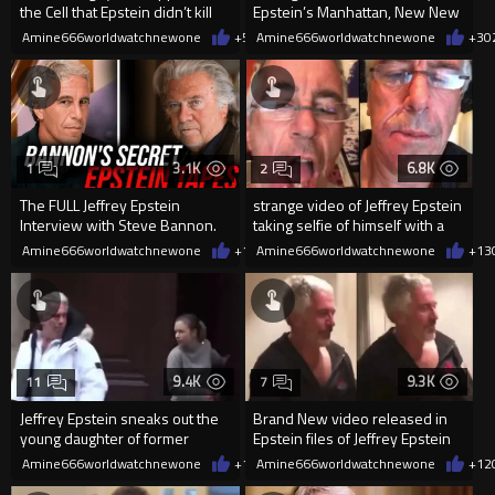
the Cell that Epstein didn’t kill
Epstein’s Manhattan, New New
himself in.
York residence.
Amine666worldwatchnewone
+5
02/01/2026
Amine666worldwatchnewone
+3
0
3.1K
6.8K
1
2
The FULL Jeffrey Epstein
strange video of Jeffrey Epstein
Interview with Steve Bannon.
taking selfie of himself with a
Before it gets removed…
busted lip
Amine666worldwatchnewone
+10
Amine666worldwatchnewone
02/01/2026
+13
9.4K
9.3K
11
7
Jeffrey Epstein sneaks out the
Brand New video released in
young daughter of former
Epstein files of Jeffrey Epstein
Australian Prime Minister
dancing with a girl
Amine666worldwatchnewone
+14
Amine666worldwatchnewone
02/01/2026
+12