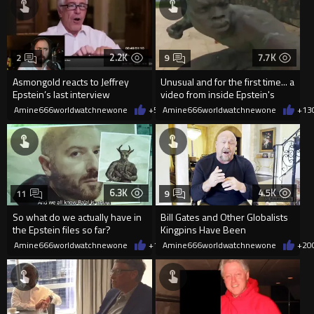
2.2K
7.7K
2
9
Asmongold reacts to Jeffrey
Unusual and for the first time... a
Epstein’s last interview
video from inside Epstein's
island
Amine666worldwatchnewone
+5
02/02/2026
Amine666worldwatchnewone
+13
6.3K
4.5K
11
9
So what do we actually have in
Bill Gates and Other Globalists
the Epstein files so far?
Kingpins Have Been
Devastated By The Epstein file
Amine666worldwatchnewone
+12
Amine666worldwatchnewone
02/01/2026
+20
rel