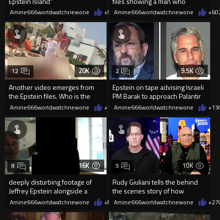
Epstein Island”
files showing a man who
appears to be on Epstein's
Amine666worldwatchnewone
+9
02/04/2026
Amine666worldwatchnewone
+6
0
plane
20K
9.5K
12
2
Another video emerges from
Epstein on tape advising Israeli
the Epstein files. Who is the
PM Barak to approach Palantir
man seen at the end?
founder Peter Thiel.
Amine666worldwatchnewone
+14
Amine666worldwatchnewone
02/03/2026
+13
16K
10K
8
5
deeply disturbing footage of
Rudy Giuliani tells the behind
Jeffrey Epstein alongside a
the scenes story of how
young girl
Donald Trump THREW Jeffrey
Amine666worldwatchnewone
+8
02/03/2026
Amine666worldwatchnewone
+27
Eps