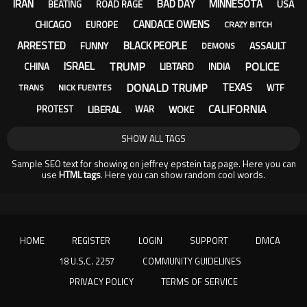
IRAN
BAD DAY
MINNESOTA
USA
BEATING
ROAD RAGE
CANDACE OWENS
CHICAGO
EUROPE
CRAZY BITCH
ARRESTED
BLACK PEOPLE
FUNNY
ASSAULT
DEMONS
TRUMP
POLICE
ISRAEL
LIBTARD
CHINA
INDIA
DONALD TRUMP
TEXAS
WTF
TRANS
NICK FUENTES
CALIFORNIA
LIBERAL
WOKE
PROTEST
WAR
SHOW ALL TAGS
Sample SEO text for showing on jeffrey epstein tag page. Here you can
use
HTML tags
. Here you can show random cool words.
HOME
REGISTER
LOGIN
SUPPORT
DMCA
18 U.S.C. 2257
COMMUNITY GUIDELINES
PRIVACY POLICY
TERMS OF SERVICE