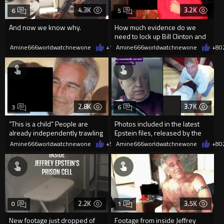
4.3K
3.2K
6
5
And now we know why.
How much evidence do we
need to lock up Bill Clinton and
others involved with Epstein
Amine666worldwatchnewone
+16
Amine666worldwatchnewone
02/01/2026
+8
0
2.8K
3.7K
3
6
“This is a child” People are
Photos included in the latest
already independently trawling
Epstein files, released by the
through the file release
US Department of Justice
Amine666worldwatchnewone
+5
02/01/2026
Amine666worldwatchnewone
+8
0
2.2K
3.5K
0
1
New footage just dropped of
Footage from inside Jeffrey