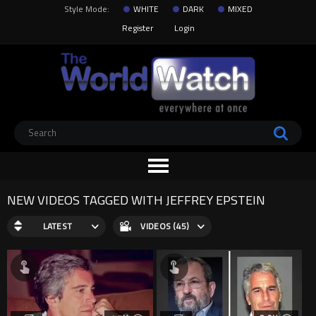
Style Mode:
WHITE
DARK
MIXED
Register
Login
NEW VIDEOS TAGGED WITH JEFFREY EPSTEIN
LATEST
VIDEOS (45)