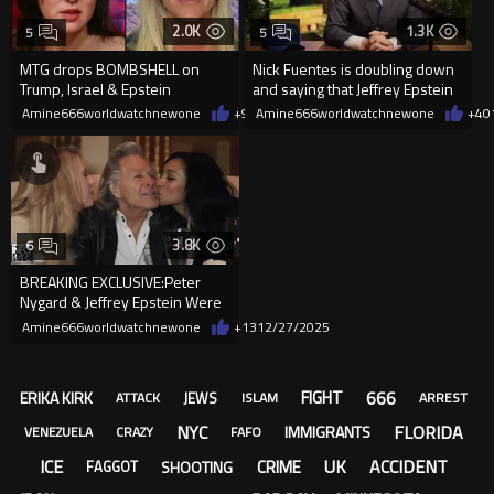
2.0K
1.3K
5
5
MTG drops BOMBSHELL on
Nick Fuentes is doubling down
Trump, Israel & Epstein
and saying that Jeffrey Epstein
was not a pedophile.
Amine666worldwatchnewone
+9
01/29/2026
Amine666worldwatchnewone
+4
0
3.8K
6
BREAKING EXCLUSIVE:Peter
Nygard & Jeffrey Epstein Were
Draining Babie For Their Blood
Amine666worldwatchnewone
+13
12/27/2025
666
FIGHT
ERIKA KIRK
JEWS
ATTACK
ISLAM
ARREST
NYC
FLORIDA
IMMIGRANTS
VENEZUELA
CRAZY
FAFO
ICE
UK
ACCIDENT
CRIME
SHOOTING
FAGGOT