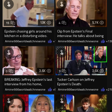
13K
5.7K
15
4
Epstein chasing girls around his
Clip from Epstein's Final
kitchen in a disturbing video.
interview: He talks about being
a sexual predator
Amine666worldwatchnewone
+15
Amine666worldwatchnewone
02/01/2026
+13
3.6K
3.6K
0
3
BREAKING: Jeffrey Epstein's last
Tucker Carlson on Jeffrey
interview from his home,
Epstein’s Death:
released in Epstein files.
Amine666worldwatchnewone
+9
02/01/2026
Amine666worldwatchnewone
+21