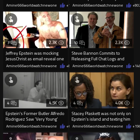
been rotting in a Georgia
Amine666worldwatchnewone
+15
Amine666worldwatchnewone
03/20/2026
+8
0
2.3K
2.3K
3
10
Jeffrey Epstein was mocking
Steve Bannon Commits to
JesusChrist as email reveal one
Releasing Full Chat Logs and
victim was praying to God
Film in 2026
Amine666worldwatchnewone
+8
02/19/2026
Amine666worldwatchnewone
+14
4.5K
4.0K
4
4
Epstein's Former Butler Alfredo
Stacey Plaskett was not only on
Rodriguez Saw 'Very Young'
Epstein's island and texting him
Naked Girls on Computer
during a congression
Amine666worldwatchnewone
+6
02/12/2026
Amine666worldwatchnewone
+19