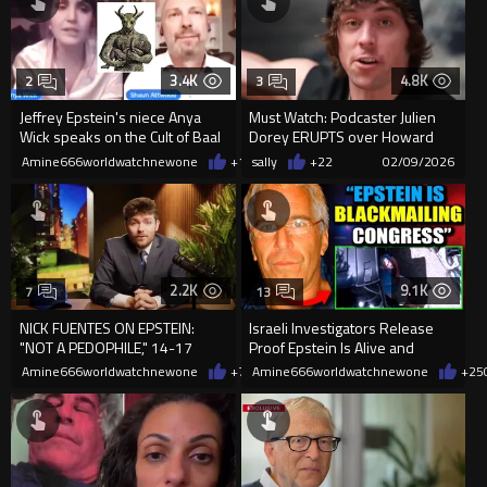
3.4K
4.8K
2
3
Jeffrey Epstein's niece Anya
Must Watch: Podcaster Julien
Wick speaks on the Cult of Baal
Dorey ERUPTS over Howard
Lutnick and the Epstein File...
Amine666worldwatchnewone
+13
sally
02/12/2026
+22
02/09/2026
2.2K
9.1K
7
13
NICK FUENTES ON EPSTEIN:
Israeli Investigators Release
"NOT A PEDOPHILE," 14-17
Proof Epstein Is Alive and
YEAR OLDS ARE "SEXUA...
Blackmailing Politicians
Amine666worldwatchnewone
+7
02/07/2026
Amine666worldwatchnewone
+25