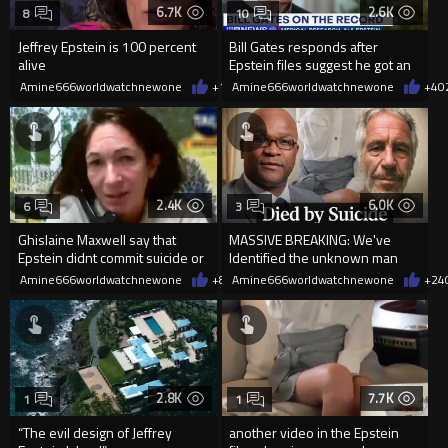
6.7K
2.6K
8
10
Jeffrey Epstein is 100 percent
Bill Gates responds after
alive
Epstein files suggest he got an
STD from “Russian girls”...
Amine666worldwatchnewone
+14
Amine666worldwatchnewone
02/06/2026
+4
0
2.4K
6.0K
6
3
Ghislaine Maxwell say that
MASSIVE BREAKING: We've
Epstein didnt commit suicide or
Identified the unknown man
think that He was murdered
flying on Epstein's plane
Amine666worldwatchnewone
+8
02/04/2026
Amine666worldwatchnewone
+24
2.8K
7.7K
1
1
“The evil design of Jeffrey
another video in the Epstein