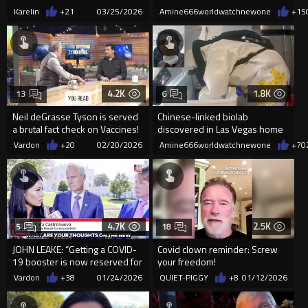
got 6 years for Stea...
Karelin
+21
03/25/2026
Amine666worldwatchnewone
+15
4.2K
1.8K
13
6
Neil deGrasse Tyson is served
Chinese-linked biolab
a brutal fact check on Vaccines!
discovered in Las Vegas home
sparks federal investigation
Vardon
+20
02/20/2026
Amine666worldwatchnewone
+7
0
with
4.7K
2.5K
5
18
JOHN LEAKE: “Getting a COVID-
Covid clown reminder: Screw
19 booster is now reserved for
your freedom!
the mentally ill."
Vardon
+38
01/24/2026
QUIET-PIGGY
+8
01/12/2026