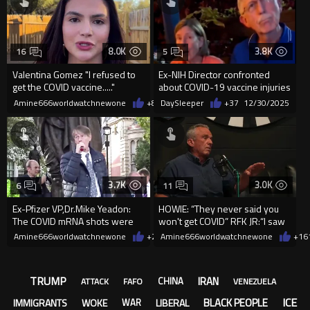
8.0K
3.8K
16
5
Valentina Gomez "I refused to
Ex-NIH Director confronted
get the COVID vaccine....."
about COVID-19 vaccine injuries
Amine666worldwatchnewone
+84
DaySleeper
01/07/2026
+37
12/30/2025
3.7K
3.0K
6
11
Ex-Pfizer VP,Dr.Mike Yeadon:
HOWIE: “They never said you
The COVID mRNA shots were
won't get COVID” RFK JR:“I saw
designed intentionally to harm
a tape yesterday of Biden
Amine666worldwatchnewone
+22
Amine666worldwatchnewone
12/28/2025
+16
TRUMP
IRAN
CHINA
ATTACK
FAFO
VENEZUELA
ICE
BLACK PEOPLE
IMMIGRANTS
WOKE
LIBERAL
WAR