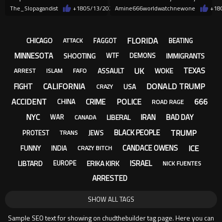
courthouse.
with BEAR SPRAY
The_Slopagandist
+18
05/13/2026
Amine666worldwatchnewone
+18
FLORIDA
CHICAGO
FAGGOT
BEATING
ATTACK
MINNESOTA
SHOOTING
IMMIGRANTS
WTF
DEMONS
UK
TEXAS
ASSAULT
WOKE
ARREST
ISLAM
FAFO
CALIFORNIA
DONALD TRUMP
FIGHT
USA
CRAZY
ACCIDENT
POLICE
666
CRIME
CHINA
ROAD RAGE
NYC
IRAN
BAD DAY
LIBERAL
WAR
CANADA
TRUMP
BLACK PEOPLE
PROTEST
JEWS
TRANS
ICE
CANDACE OWENS
FUNNY
INDIA
CRAZY BITCH
ISRAEL
LIBTARD
ERIKA KIRK
EUROPE
NICK FUENTES
ARRESTED
SHOW ALL TAGS
Sample SEO text for showing on chudthebuilder tag page. Here you can