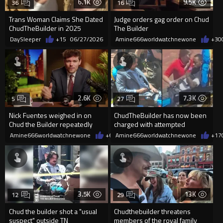
6.1K
9.5K
36
16
Trans Woman Claims She Dated
Judge orders gag order on Chud
ChudTheBuilder in 2025
The Builder
DaySleeper
+15
06/27/2026
Amine666worldwatchnewone
+30
2.6K
7.3K
5
27
Nick Fuentes weighed in on
ChudTheBuilder has now been
Chud the Builder repeatedly
charged with attempted
calling random black people
murder, employing a firearm
Amine666worldwatchnewone
+6
05/15/2026
Amine666worldwatchnewone
+17
during
3.5K
13K
12
29
Chud the builder shot a "usual
Chudthebuilder threatens
suspect" outside TN
members of the royal family