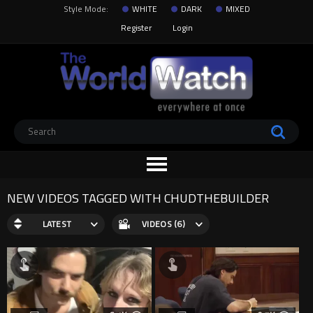
Style Mode:
WHITE
DARK
MIXED
Register
Login
NEW VIDEOS TAGGED WITH CHUDTHEBUILDER
LATEST
VIDEOS (6)