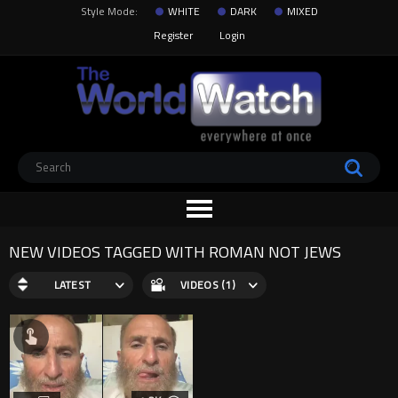
Style Mode:
WHITE
DARK
MIXED
Register
Login
NEW VIDEOS TAGGED WITH ROMAN NOT JEWS
LATEST
VIDEOS (1)