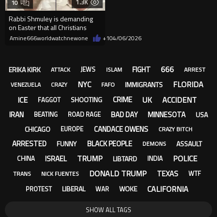
1.3K
10
Rabbi Shmuley is demanding
on Easter that all Christians
accept that it was the Roman
Amine666worldwatchnewone
+1
04/06/2026
666
FIGHT
ERIKA KIRK
JEWS
ATTACK
ISLAM
ARREST
NYC
FLORIDA
IMMIGRANTS
VENEZUELA
CRAZY
FAFO
ICE
UK
ACCIDENT
CRIME
SHOOTING
FAGGOT
IRAN
BAD DAY
MINNESOTA
USA
BEATING
ROAD RAGE
CANDACE OWENS
CHICAGO
EUROPE
CRAZY BITCH
ARRESTED
BLACK PEOPLE
FUNNY
ASSAULT
DEMONS
TRUMP
POLICE
ISRAEL
LIBTARD
CHINA
INDIA
DONALD TRUMP
TEXAS
WTF
TRANS
NICK FUENTES
CALIFORNIA
LIBERAL
WOKE
PROTEST
WAR
SHOW ALL TAGS