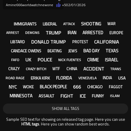
through the file release
Amine666worldwatchnewone
+5
02/01/2026
SHOOTING
IMMIGRANTS
LIBERAL
WAR
ATTACK
TRUMP
IRAN
ARRESTED
EUROPE
ARREST
DEMONS
DONALD TRUMP
CALIFORNIA
LIBTARD
PROTEST
BAD DAY
TEXAS
CANDACE OWENS
BEATING
JEWS
UK
POLICE
CRIME
ISRAEL
FAFO
NICK FUENTES
ACCIDENT
CRAZY
WTF
CHINA
CRAZY BITCH
TRANS
FLORIDA
ERIKA KIRK
USA
INDIA
ROAD RAGE
VENEZUELA
NYC
666
BLACK PEOPLE
WOKE
CHICAGO
FAGGOT
FIGHT
ICE
MINNESOTA
ASSAULT
FUNNY
ISLAM
SHOW ALL TAGS
Sample SEO text for showing on released tag page. Here you can use
HTML tags
. Here you can show random best words.