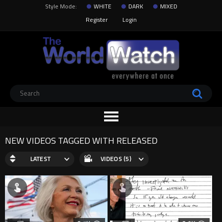
Style Mode:
WHITE
DARK
MIXED
Register
Login
NEW VIDEOS TAGGED WITH RELEASED
LATEST
VIDEOS (5)