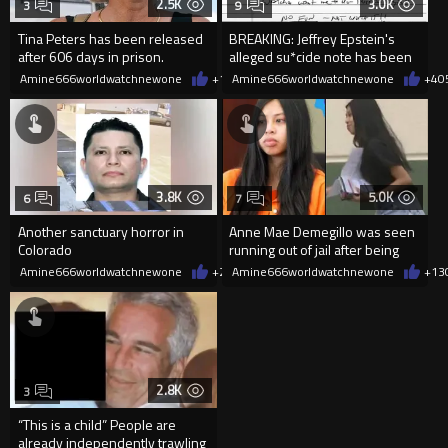
2.5K
3.0K
3
9
Tina Peters has been released
BREAKING: Jeffrey Epstein's
after 606 days in prison.
alleged su*cide note has been
released
Amine666worldwatchnewone
+10
Amine666worldwatchnewone
06/01/2026
+4
0
3.8K
5.0K
6
7
Another sanctuary horror in
Anne Mae Demegillo was seen
Colorado
running out of jail after being
charged with manslaughter
Amine666worldwatchnewone
+26
Amine666worldwatchnewone
03/24/2026
+13
2.8K
3
“This is a child” People are
already independently trawling