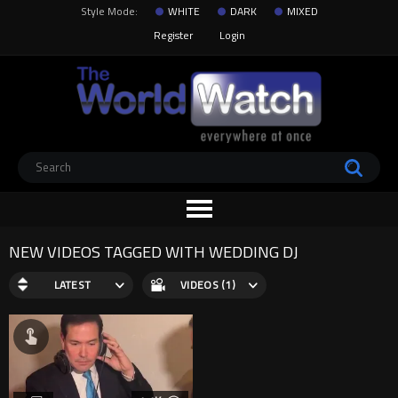
Style Mode:
WHITE
DARK
MIXED
Register
Login
NEW VIDEOS TAGGED WITH WEDDING DJ
LATEST
VIDEOS (1)