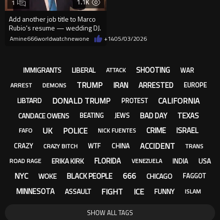
1.1K
1
Add another job title to Marco
Rubio's resume — wedding DJ.
Amine666worldwatchnewone
+14
05/03/2026
SHOOTING
IMMIGRANTS
LIBERAL
WAR
ATTACK
TRUMP
IRAN
ARRESTED
EUROPE
ARREST
DEMONS
DONALD TRUMP
CALIFORNIA
LIBTARD
PROTEST
BAD DAY
TEXAS
CANDACE OWENS
BEATING
JEWS
UK
POLICE
CRIME
ISRAEL
FAFO
NICK FUENTES
ACCIDENT
CRAZY
WTF
CHINA
CRAZY BITCH
TRANS
FLORIDA
ERIKA KIRK
USA
INDIA
ROAD RAGE
VENEZUELA
NYC
666
BLACK PEOPLE
WOKE
CHICAGO
FAGGOT
FIGHT
ICE
MINNESOTA
ASSAULT
FUNNY
ISLAM
SHOW ALL TAGS