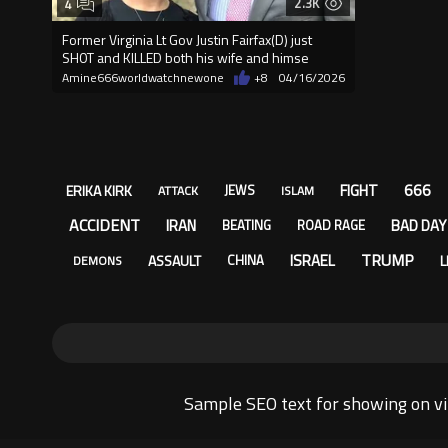
2.3K
4
Former Virginia Lt Gov Justin Fairfax(D) just
SH0T and KlLLED both his wife and himse
Amine666worldwatchnewone
+8
04/16/2026
666
FIGHT
ERIKA KIRK
JEWS
ATTACK
ISLAM
ACCIDENT
IRAN
BAD DAY
BEATING
ROAD RAGE
TRUMP
ISRAEL
ASSAULT
L
CHINA
DEMONS
Sample SEO text for showing on vi