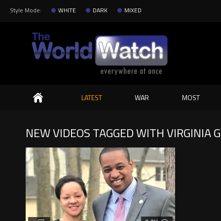
Style Mode:
WHITE
DARK
MIXED
Search
LATEST
WAR
MOST
NEW VIDEOS TAGGED WITH VIRGINIA