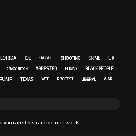
LORIDA
ICE
UK
CRIME
SHOOTING
FAGGOT
ARRESTED
BLACK PEOPLE
FUNNY
CRAZY BITCH
RUMP
TEXAS
LIBERAL
WTF
PROTEST
WAR
re you can show random cool words.