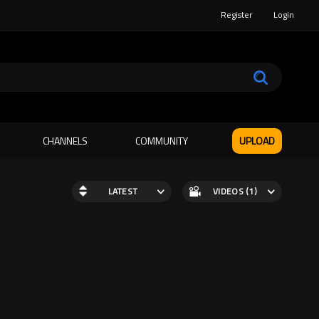
Register
Login
CHANNELS
COMMUNITY
UPLOAD
LATEST
VIDEOS (1)