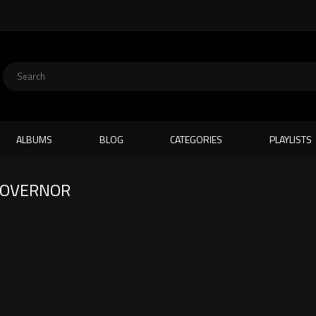
ALBUMS
BLOG
CATEGORIES
PLAYLISTS
 GOVERNOR