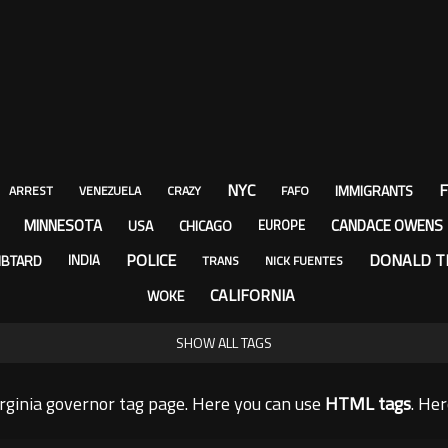
NYC
F
IMMIGRANTS
ARREST
VENEZUELA
CRAZY
FAFO
MINNESOTA
CANDACE OWENS
USA
CHICAGO
EUROPE
POLICE
DONALD T
IBTARD
INDIA
TRANS
NICK FUENTES
CALIFORNIA
WOKE
SHOW ALL TAGS
rginia governor tag page. Here you can use
HTML tags
. He