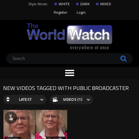
Style Mode:
WHITE
DARK
MIXED
Register
Login
NEW VIDEOS TAGGED WITH PUBLIC BROADCASTER
LATEST
VIDEOS (1)