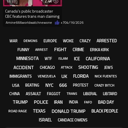
2.4K
11
Canada’s public broadcaster
CBC features trans man claiming
he is a ‘lesbian.’ “I’m
Amine666worldwatchnewone
+7
04/16/2026
ARRESTED
WOKE
WAR
EUROPE
CRAZY
DEMONS
FIGHT
CRIME
FUNNY
ERIKA KIRK
ARREST
ICE
CALIFORNIA
MINNESOTA
WTF
ISLAM
ACCIDENT
SHOOTING
CHICAGO
JEWS
ATTACK
UK
FLORIDA
IMMIGRANTS
VENEZUELA
NICK FUENTES
NYC
666
USA
BEATING
PROTEST
CRAZY BITCH
ASSAULT
LIBERAL
LIBTARD
CHINA
FAGGOT
TRANS
TRUMP
POLICE
IRAN
BAD DAY
INDIA
FAFO
DONALD TRUMP
TEXAS
BLACK PEOPLE
ROAD RAGE
ISRAEL
CANDACE OWENS