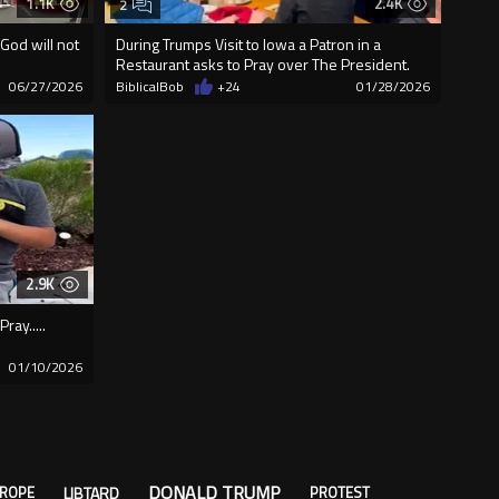
1.1K
2.4K
2
God will not
During Trumps Visit to Iowa a Patron in a
Restaurant asks to Pray over The President.
06/27/2026
BiblicalBob
+24
01/28/2026
2.9K
ay.....
01/10/2026
DONALD TRUMP
LIBTARD
ROPE
PROTEST