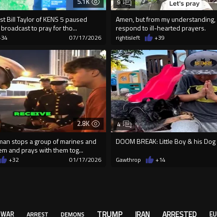
5.1K
9
t Bill Taylor of KENS 5 paused
Amen, but from my understanding, 
 broadcast to pray for tho...
respond to ill-hearted prayers.
+34
07/17/2026
rightisleft
+39
2.8K
4
man stops a group of marines and
DOOM BREAK: Little Boy & his Dog Pr
em and prays with them tog...
+32
01/17/2026
Gawthrop
+14
TRUMP
IRAN
ARRESTED
WAR
EU
ARREST
DEMONS