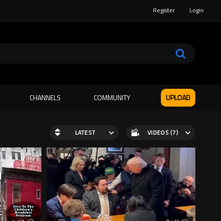
Register
Login
CHANNELS
COMMUNITY
UPLOAD
LATEST
VIDEOS (7)