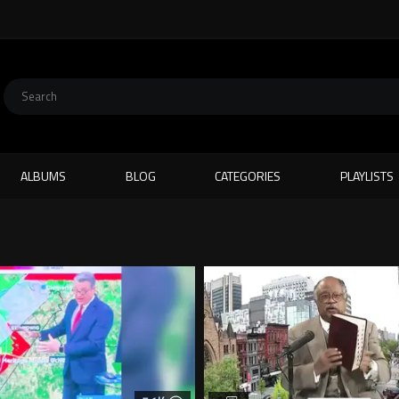
ALBUMS
BLOG
CATEGORIES
PLAYLISTS