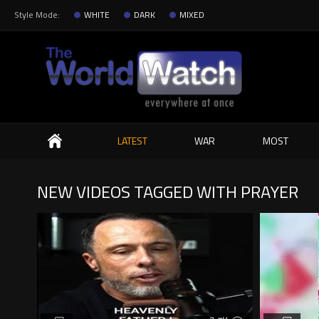
Style Mode:
WHITE
DARK
MIXED
Search
LATEST
WAR
MOST
NEW VIDEOS TAGGED WITH PRAYER