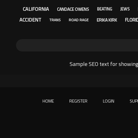
CALIFORNIA
CANDACE OWENS
BEATING
JEWS
ACCIDENT
FLORI
ERIKA KIRK
TRANS
ROAD RAGE
Sample SEO text for showing
HOME
REGISTER
LOGIN
SUP