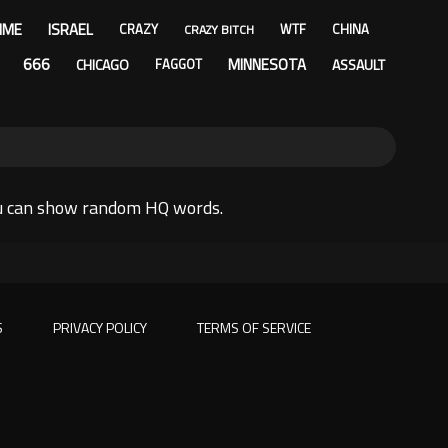
IME
ISRAEL
CRAZY
WTF
CHINA
CRAZY BITCH
666
MINNESOTA
CHICAGO
ASSAULT
FAGGOT
ou can show random HQ words.
S
PRIVACY POLICY
TERMS OF SERVICE