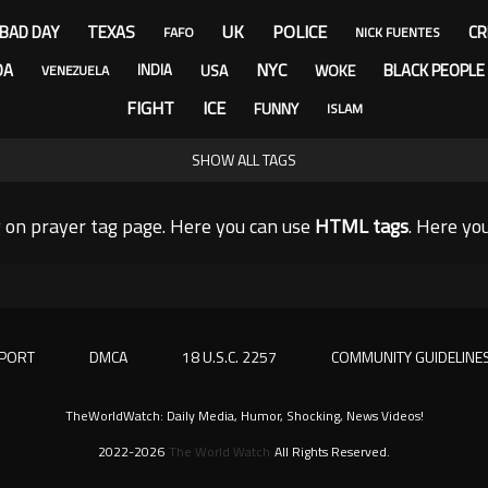
UK
POLICE
BAD DAY
TEXAS
CR
FAFO
NICK FUENTES
NYC
DA
BLACK PEOPLE
USA
WOKE
INDIA
VENEZUELA
FIGHT
ICE
FUNNY
ISLAM
SHOW ALL TAGS
 on prayer tag page. Here you can use
HTML tags
. Here y
PORT
DMCA
18 U.S.C. 2257
COMMUNITY GUIDELINE
TheWorldWatch: Daily Media, Humor, Shocking, News Videos!
2022-2026
The World Watch
All Rights Reserved.