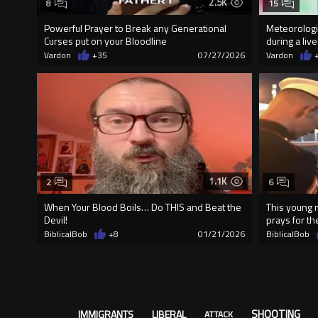
2.5K
8
15
Powerful Prayer to Break any Generational
Meteorologis
Curses put on your Bloodline
during a live
Vardon
+35
07/27/2026
Vardon
1.1K
2
6
When Your Blood Boils… Do THIS and Beat the
This young 
Devil!
prays for th
BiblicalBob
+8
01/21/2026
BiblicalBob
SHOOTING
IMMIGRANTS
LIBERAL
ATTACK