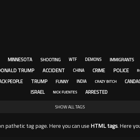
MINNESOTA
SHOOTING
IMMIGRANTS
WTF
DEMONS
DONALD TRUMP
ACCIDENT
POLICE
CRIME
CHINA
R
TRUMP
ACK PEOPLE
CANDA
FUNNY
INDIA
CRAZY BITCH
ISRAEL
ARRESTED
NICK FUENTES
SHOW ALL TAGS
n pathetic tag page. Here you can use
HTML tags
. Here yo