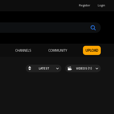
Register
Login
CHANNELS
COMMUNITY
UPLOAD
LATEST
VIDEOS (1)