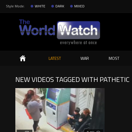
Style Mode:
WHITE
DARK
MIXED
Search
LATEST
WAR
MOST
NEW VIDEOS TAGGED WITH PATHETIC