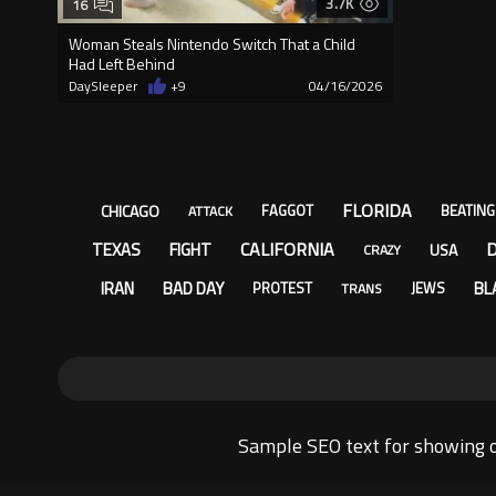
3.7K
16
Woman Steals Nintendo Switch That a Child
Had Left Behind
DaySleeper
+9
04/16/2026
FLORIDA
CHICAGO
FAGGOT
BEATING
ATTACK
CALIFORNIA
TEXAS
FIGHT
USA
CRAZY
IRAN
BAD DAY
BL
PROTEST
JEWS
TRANS
Sample SEO text for showing o