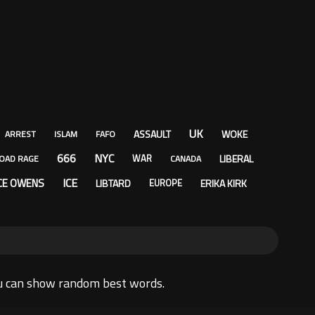
UK
ASSAULT
WOKE
ARREST
ISLAM
FAFO
666
NYC
LIBERAL
WAR
OAD RAGE
CANADA
ICE
CE OWENS
LIBTARD
ERIKA KIRK
EUROPE
u can show random best words.