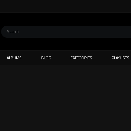
ALBUMS
BLOG
CATEGORIES
PLAYLISTS