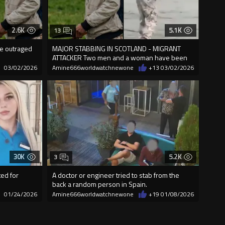
2.6K
5.1K
13
re outraged
MAJOR STABBING IN SCOTLAND - MIGRANT
ATTACKER Two men and a woman have been
stabbed
03/02/2026
Amine666worldwatchnewone
+13
03/02/2026
30K
5.2K
3
ed for
A doctor or engineer tried to stab from the
back a random person in Spain.
01/24/2026
Amine666worldwatchnewone
+19
01/08/2026