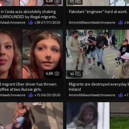
6.8K
11
in Ceuta was absolutely shaking
Pakistani “engineer” hard at work.
SURROUNDED by illegal migrants,
rldwatchnewone
+38
07/31/2026
Amine666worldwatchnewone
+3
4.8K
10
d migrant Uber driver has thrown
Migrants are destroyed everyday l
offee at two Aussie girls.
Ireland
rldwatchnewone
+15
06/20/2026
Amine666worldwatchnewone
+1