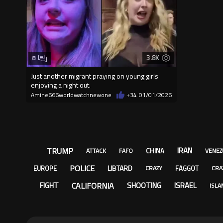
3.8K
8
Just another migrant praying on young girls
enjoying a night out.
Amine666worldwatchnewone
+34
01/01/2026
TRUMP
IRAN
CHINA
ATTACK
FAFO
VENEZ
POLICE
LIBTARD
EUROPE
FAGGOT
CRAZY
CRA
CALIFORNIA
FIGHT
SHOOTING
ISRAEL
ISLA