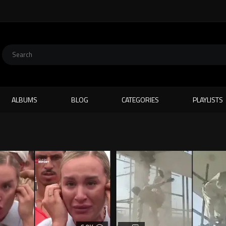
ALBUMS
BLOG
CATEGORIES
PLAYLISTS