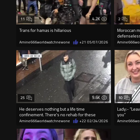
4.2K
11
2
Trans for hamas is hillarious
Moroccan mi
defenseless
Amine666worldwatchnewone
+21
05/07/2026
Amine666wo
9.6K
25
10
He deserves nothing but a life time
Lady:- “Leav
confinement. There's no rehab for these
you”
scumbags.
Amine666worldwatchnewone
+22
02/24/2026
Amine666wo