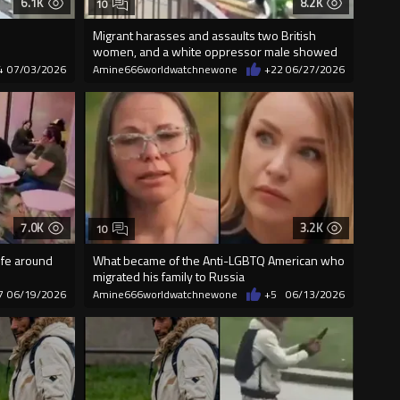
6.1K
8.2K
10
Migrant harasses and assaults two British
women, and a white oppressor male showed
up
4
07/03/2026
Amine666worldwatchnewone
+22
06/27/2026
7.0K
3.2K
10
ife around
What became of the Anti-LGBTQ American who
migrated his family to Russia
7
06/19/2026
Amine666worldwatchnewone
+5
06/13/2026