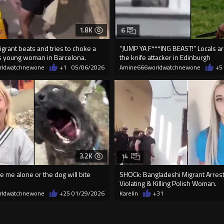
1.8K
6
grant beats and tries to choke a
“JUMP YA F***ING BEAST!” Locals a
 young woman in Barcelona.
the knife attacker in Edinburgh
rldwatchnewone
+1
05/06/2026
Amine666worldwatchnewone
+5
3.2K
14
e me alone or the dog will bite
SHOCk: Bangladeshi Migrant Arrest
Violating & Killing Polish Woman.
rldwatchnewone
+25
01/29/2026
Karelin
+31