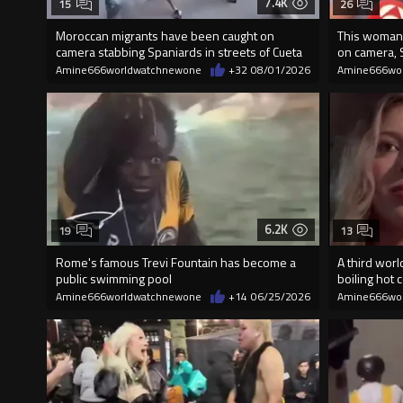
7.4K
15
26
Moroccan migrants have been caught on
This woman 
camera stabbing Spaniards in streets of Cueta
on camera, 
Amine666worldwatchnewone
+32
08/01/2026
Amine666wo
6.2K
19
13
Rome's famous Trevi Fountain has become a
A third worl
public swimming pool
boiling hot c
Amine666worldwatchnewone
+14
06/25/2026
Amine666wo