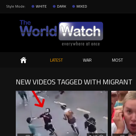
Style Mode:
WHITE
DARK
MIXED
Search
LATEST
WAR
MOST
NEW VIDEOS TAGGED WITH MIGRANT