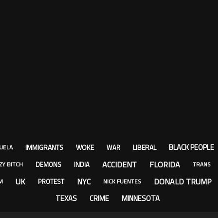
BLACK PEOPLE
IMMIGRANTS
WOKE
LIBERAL
WAR
UELA
ACCIDENT
FLORIDA
DEMONS
INDIA
ZY BITCH
TRANS
UK
NYC
DONALD TRUMP
PROTEST
M
NICK FUENTES
TEXAS
CRIME
MINNESOTA