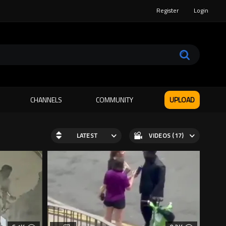
Register
Login
CHANNELS
COMMUNITY
UPLOAD
LATEST
VIDEOS (17)