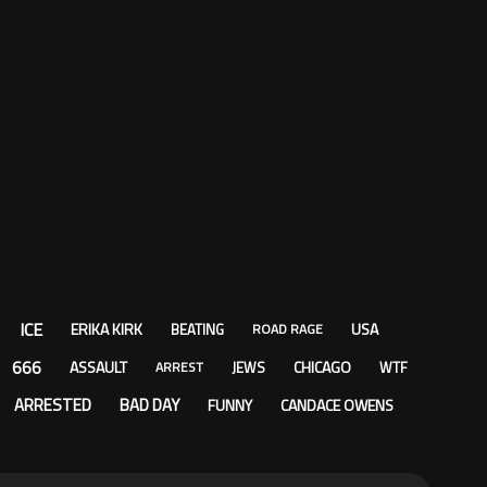
ICE
ERIKA KIRK
USA
BEATING
ROAD RAGE
666
ASSAULT
CHICAGO
JEWS
WTF
ARREST
ARRESTED
BAD DAY
FUNNY
CANDACE OWENS