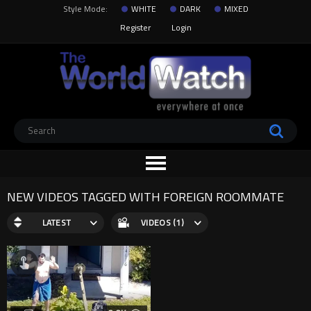
Style Mode:
WHITE
DARK
MIXED
Register
Login
NEW VIDEOS TAGGED WITH FOREIGN ROOMMATE
LATEST
VIDEOS (1)