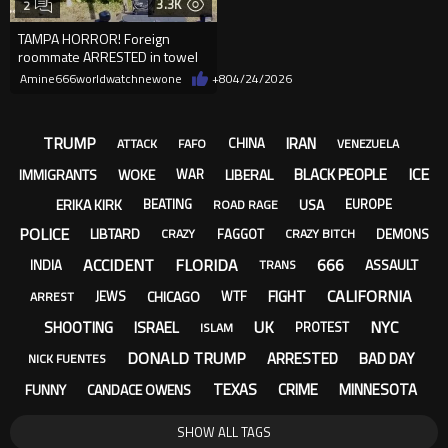
3.3K
2
TAMPA HORROR! Foreign
roommate ARRESTED in towel
after USF Doctoral student's re
Amine666worldwatchnewone
+8
04/24/2026
TRUMP
IRAN
CHINA
ATTACK
FAFO
VENEZUELA
ICE
BLACK PEOPLE
IMMIGRANTS
WOKE
LIBERAL
WAR
ERIKA KIRK
USA
BEATING
EUROPE
ROAD RAGE
POLICE
LIBTARD
FAGGOT
DEMONS
CRAZY
CRAZY BITCH
ACCIDENT
FLORIDA
666
ASSAULT
INDIA
TRANS
CALIFORNIA
FIGHT
CHICAGO
JEWS
WTF
ARREST
UK
NYC
SHOOTING
ISRAEL
PROTEST
ISLAM
DONALD TRUMP
ARRESTED
BAD DAY
NICK FUENTES
TEXAS
CRIME
MINNESOTA
FUNNY
CANDACE OWENS
SHOW ALL TAGS