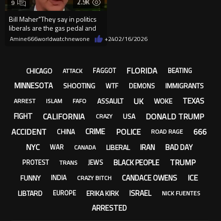
2.9K
9
Bill Maher"They say in politics
liberals are the gas pedal and
conservatives a...
Amine666worldwatchnewone
+24
02/16/2026
FLORIDA
CHICAGO
FAGGOT
BEATING
ATTACK
MINNESOTA
SHOOTING
IMMIGRANTS
WTF
DEMONS
UK
TEXAS
ASSAULT
WOKE
ARREST
ISLAM
FAFO
CALIFORNIA
DONALD TRUMP
FIGHT
USA
CRAZY
ACCIDENT
POLICE
666
CRIME
CHINA
ROAD RAGE
NYC
IRAN
BAD DAY
LIBERAL
WAR
CANADA
TRUMP
BLACK PEOPLE
PROTEST
JEWS
TRANS
ICE
CANDACE OWENS
FUNNY
INDIA
CRAZY BITCH
ISRAEL
LIBTARD
ERIKA KIRK
EUROPE
NICK FUENTES
ARRESTED