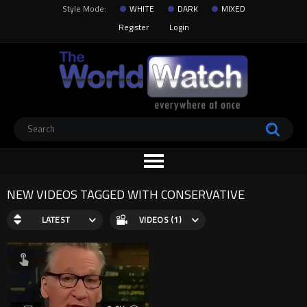
Style Mode:
WHITE
DARK
MIXED
Register
Login
NEW VIDEOS TAGGED WITH CONSERVATIVE
LATEST
VIDEOS (1)