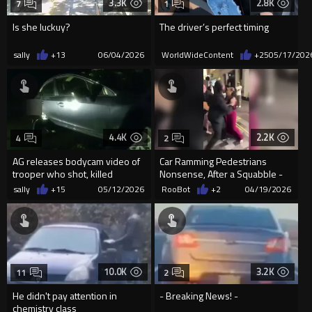
3.3K
2.8K
7
1
Is she luckuy?
The driver’s perfect timing
sally
+13
06/04/2026
WorldWideContent
+25
05/17/202
4.4K
2.2K
4
2
AG releases bodycam video of
Car Ramming Pedestrians
trooper who shot, killed
Nonsense, After a Squabble -
woman running victim over wi...
London
sally
+15
05/12/2026
RooBot
+2
04/19/2026
10.0K
3.2K
11
2
He didn't pay attention in
- Breaking News! -
chemistry class