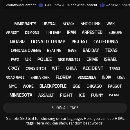
WorldWideContent
+28
01/25/2026
WorldWideContent
+27
01/09/202
SHOOTING
IMMIGRANTS
LIBERAL
WAR
ATTACK
TRUMP
IRAN
ARRESTED
EUROPE
ARREST
DEMONS
DONALD TRUMP
CALIFORNIA
LIBTARD
PROTEST
BAD DAY
TEXAS
CANDACE OWENS
BEATING
JEWS
UK
POLICE
CRIME
ISRAEL
FAFO
NICK FUENTES
ACCIDENT
CRAZY
WTF
CHINA
CRAZY BITCH
TRANS
FLORIDA
ERIKA KIRK
USA
INDIA
ROAD RAGE
VENEZUELA
NYC
666
BLACK PEOPLE
WOKE
CHICAGO
FAGGOT
FIGHT
ICE
MINNESOTA
ASSAULT
FUNNY
ISLAM
SHOW ALL TAGS
Sample SEO text for showing on car tag page. Here you can use
HTML
tags
. Here you can show random best words.