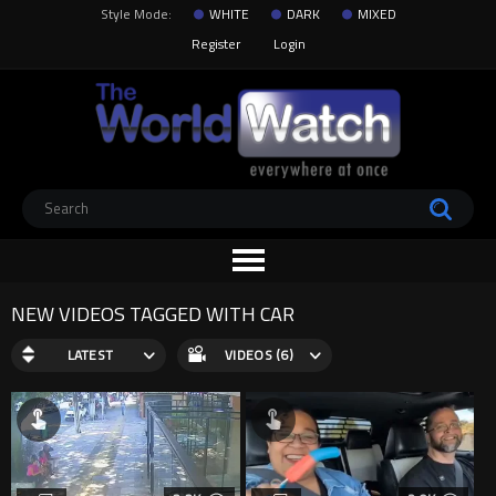
Style Mode:
WHITE
DARK
MIXED
Register
Login
NEW VIDEOS TAGGED WITH CAR
LATEST
VIDEOS (6)