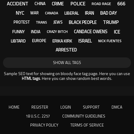
ACCIDENT
POLICE
666
CRIME
CHINA
ROAD RAGE
NYC
IRAN
BAD DAY
LIBERAL
WAR
CANADA
TRUMP
BLACK PEOPLE
PROTEST
JEWS
TRANS
ICE
CANDACE OWENS
FUNNY
INDIA
CRAZY BITCH
ISRAEL
LIBTARD
ERIKA KIRK
EUROPE
NICK FUENTES
ARRESTED
SHOW ALL TAGS
Sample SEO text for showing on bloody face tag page. Here you can use
HTML tags
. Here you can show random best words.
HOME
REGISTER
LOGIN
SUPPORT
DMCA
18 U.S.C. 2257
COMMUNITY GUIDELINES
PRIVACY POLICY
TERMS OF SERVICE