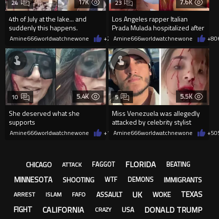
17K
7.6K
24
23
4th of July at the lake... and
Los Angeles rapper Italian
suddenly this happens.
Prada Mulada hospitalized after
being struck by a metal ob
Amine666worldwatchnewone
+21
Amine666worldwatchnewone
07/08/2026
+8
0
5.4K
5.5K
10
5
She deserved what she
Miss Venezuela was allegedly
supports
attacked by celebrity stylist
inher hotel room in Cannes
Amine666worldwatchnewone
+13
Amine666worldwatchnewone
06/06/2026
+5
0
FLORIDA
CHICAGO
FAGGOT
BEATING
ATTACK
MINNESOTA
SHOOTING
IMMIGRANTS
WTF
DEMONS
UK
TEXAS
ASSAULT
WOKE
ARREST
ISLAM
FAFO
CALIFORNIA
DONALD TRUMP
FIGHT
USA
CRAZY