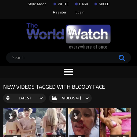
Style Mode:
WHITE
DARK
MIXED
Register
Login
NEW VIDEOS TAGGED WITH BLOODY FACE
LATEST
VIDEOS (4)