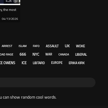
4.2K
vy, the most
04/13/2026
UK
ASSAULT
WOKE
ARREST
ISLAM
FAFO
666
NYC
LIBERAL
WAR
OAD RAGE
CANADA
ICE
CE OWENS
LIBTARD
ERIKA KIRK
EUROPE
ou can show random cool words.