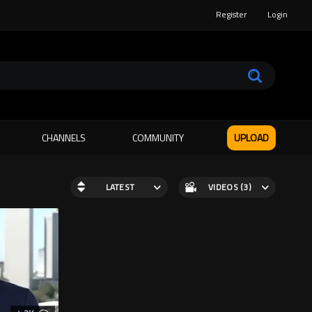
Register
Login
CHANNELS
COMMUNITY
UPLOAD
LATEST
VIDEOS (3)