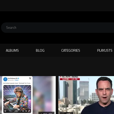
ALBUMS
BLOG
CATEGORIES
PLAYLISTS
E