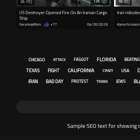
13K
24
18
US Destroyer Opened Fire On An Iranian Cargo
Iran ridicul
Ship
FacelessMen
+77
04/20/2026
KarenScream
FLORIDA
CHICAGO
FAGGOT
BEATING
ATTACK
CALIFORNIA
TEXAS
FIGHT
USA
CRAZY
IRAN
BAD DAY
BL
PROTEST
JEWS
TRANS
Sample SEO text for showing o