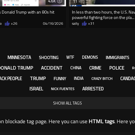
4.6K
11
es Donald Trump with an 80s hit
In less than two hours, the U.S. Na
powerful fighting force on the pla...
o
+26
04/16/2026
sally
+31
MINNESOTA
SHOOTING
IMMIGRANTS
WTF
DEMONS
DONALD TRUMP
ACCIDENT
POLICE
CRIME
CHINA
R
TRUMP
ACK PEOPLE
CANDA
FUNNY
INDIA
CRAZY BITCH
ISRAEL
ARRESTED
NICK FUENTES
SHOW ALL TAGS
n blockade tag page. Here you can use
HTML tags
. Here y