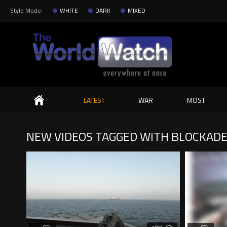
Style Mode:
WHITE
DARK
MIXED
Search
LATEST
WAR
MOST
NEW VIDEOS TAGGED WITH BLOCKAD