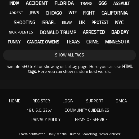
ACCIDENT
FLORIDA
666
ASSAULT
INDIA
TRANS
CALIFORNIA
FIGHT
CHICAGO
JEWS
WTF
ARREST
UK
NYC
SHOOTING
ISRAEL
PROTEST
ISLAM
DONALD TRUMP
ARRESTED
BAD DAY
NICK FUENTES
TEXAS
CRIME
MINNESOTA
FUNNY
CANDACE OWENS
SHOW ALL TAGS
Sample SEO text for showing on bbl tag page. Here you can use
HTML
tags
. Here you can show random best words.
HOME
REGISTER
LOGIN
SUPPORT
DMCA
18 U.S.C. 2257
COMMUNITY GUIDELINES
PRIVACY POLICY
TERMS OF SERVICE
TheWorldWatch: Daily Media, Humor, Shocking, News Videos!