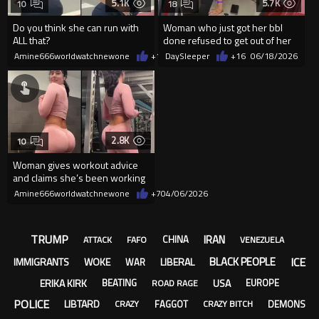
5.1K
5.7K
10
18
Do you think she can run with
Woman who just got her bbl
ALL that?
done refused to get out of her
car while getting towed
Amine666worldwatchnewone
+12
DaySleeper
06/20/2026
+16
06/18/2026
2.8K
10
Woman gives workout advice
and claims she’s been working
out for years.
Amine666worldwatchnewone
+7
04/06/2026
TRUMP
IRAN
CHINA
ATTACK
FAFO
VENEZUELA
ICE
BLACK PEOPLE
IMMIGRANTS
WOKE
LIBERAL
WAR
ERIKA KIRK
USA
BEATING
EUROPE
ROAD RAGE
POLICE
LIBTARD
FAGGOT
DEMONS
CRAZY
CRAZY BITCH