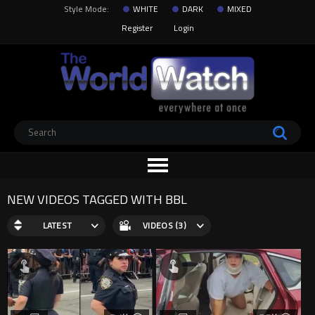
Style Mode:
WHITE
DARK
MIXED
Register
Login
NEW VIDEOS TAGGED WITH BBL
LATEST
VIDEOS (3)