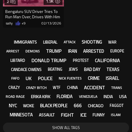
1.9K
2
Bengaluru SUV Driver Tries To
Run Man Over, Drives With Him
On Bonnet
sally
+9
02/13/2026
SHOOTING
IMMIGRANTS
LIBERAL
WAR
ATTACK
TRUMP
IRAN
ARRESTED
EUROPE
ARREST
DEMONS
DONALD TRUMP
CALIFORNIA
LIBTARD
PROTEST
BAD DAY
TEXAS
CANDACE OWENS
BEATING
JEWS
UK
POLICE
CRIME
ISRAEL
FAFO
NICK FUENTES
ACCIDENT
CRAZY
WTF
CHINA
CRAZY BITCH
TRANS
FLORIDA
ERIKA KIRK
USA
INDIA
ROAD RAGE
VENEZUELA
NYC
666
BLACK PEOPLE
WOKE
CHICAGO
FAGGOT
FIGHT
ICE
MINNESOTA
ASSAULT
FUNNY
ISLAM
SHOW ALL TAGS