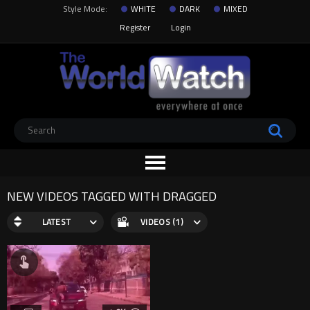
Style Mode:
WHITE
DARK
MIXED
Register
Login
NEW VIDEOS TAGGED WITH DRAGGED
LATEST
VIDEOS (1)