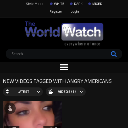
Style Mode:
WHITE
DARK
MIXED
Register
Login
NEW VIDEOS TAGGED WITH ANGRY AMERICANS
LATEST
VIDEOS (1)