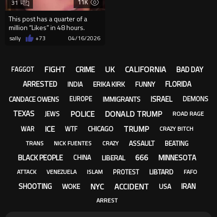
11K
31
This post has a quarter of a
million “Likes” in 48 hours.
Americans are losing it...
sally
+73
04/16/2026
FIGHT
UK
CALIFORNIA
CRIME
BAD DAY
FAGGOT
ARRESTED
FLORIDA
ERIKA KIRK
FUNNY
INDIA
ISRAEL
CANDACE OWENS
IMMIGRANTS
EUROPE
DEMONS
POLICE
DONALD TRUMP
TEXAS
JEWS
ROAD RAGE
ICE
TRUMP
CHICAGO
WAR
WTF
CRAZY BITCH
ASSAULT
BEATING
TRANS
NICK FUENTES
CRAZY
666
BLACK PEOPLE
MINNESOTA
LIBERAL
CHINA
LIBTARD
PROTEST
ATTACK
VENEZUELA
ISLAM
FAFO
NYC
ACCIDENT
SHOOTING
IRAN
WOKE
USA
ARREST