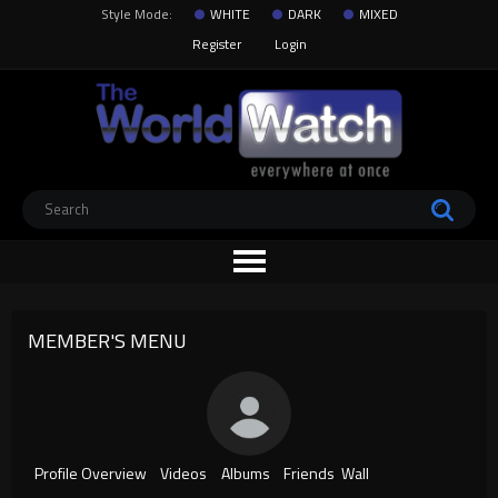
Style Mode:
WHITE
DARK
MIXED
Register
Login
MEMBER'S MENU
Profile Overview
Videos
Albums
Friends
Wall