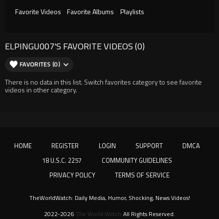
Favorite Videos
Favorite Albums
Playlists
ELPINGU007'S FAVORITE VIDEOS (0)
FAVORITES (0)
There is no data in this list. Switch favorites category to see favorite
videos in other category.
HOME
REGISTER
LOGIN
SUPPORT
DMCA
18 U.S.C. 2257
COMMUNITY GUIDELINES
PRIVACY POLICY
TERMS OF SERVICE
TheWorldWatch: Daily Media, Humor, Shocking, News Videos!
2022-2026
The World Watch
All Rights Reserved.