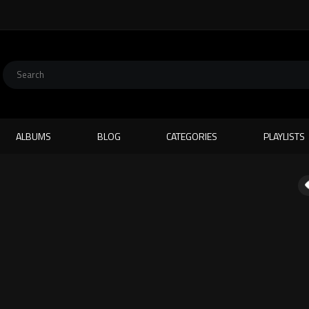
ALBUMS
BLOG
CATEGORIES
PLAYLISTS