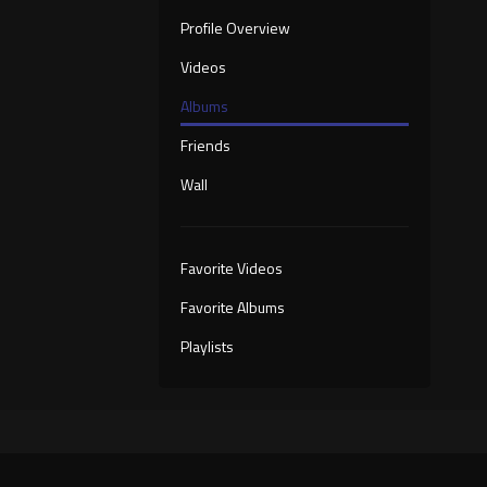
Profile Overview
Videos
Albums
Friends
Wall
Favorite Videos
Favorite Albums
Playlists