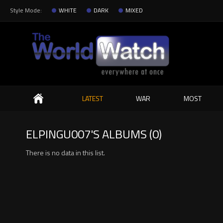
Style Mode:
WHITE
DARK
MIXED
Search
LATEST
WAR
MOST
ELPINGU007'S ALBUMS (0)
There is no data in this list.