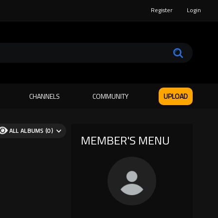
Register
Login
CHANNELS
COMMUNITY
UPLOAD
ALL ALBUMS (0)
MEMBER'S MENU