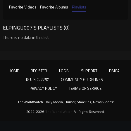
Favorite Videos
Favorite Albums
Playlists
ELPINGU007'S PLAYLISTS (0)
There is no data in this list.
HOME
REGISTER
LOGIN
SUPPORT
DMCA
18 U.S.C. 2257
COMMUNITY GUIDELINES
PRIVACY POLICY
TERMS OF SERVICE
TheWorldWatch: Daily Media, Humor, Shocking, News Videos!
2022-2026
The World Watch
All Rights Reserved.