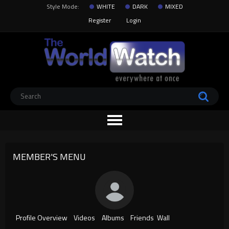
Style Mode:
WHITE
DARK
MIXED
Register
Login
MEMBER'S MENU
Profile Overview
Videos
Albums
Friends
Wall