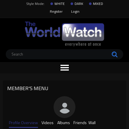
Style Mode:
WHITE
DARK
MIXED
Register
Login
MEMBER'S MENU
Profile Overview
Videos
Albums
Friends
Wall