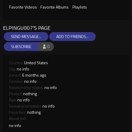
Favorite Videos
Favorite Albums
Playlists
ELPINGU007'S PAGE
SEND MESSAGE...
ADD TO FRIENDS...
SUBSCRIBE
0
Country:
United States
City:
no info
Joined:
6 months ago
Gender:
no info
Relationship status:
no info
Posted:
nothing
Age:
no info
Sexual orientation:
no info
Favorites:
nothing
About me:
no info