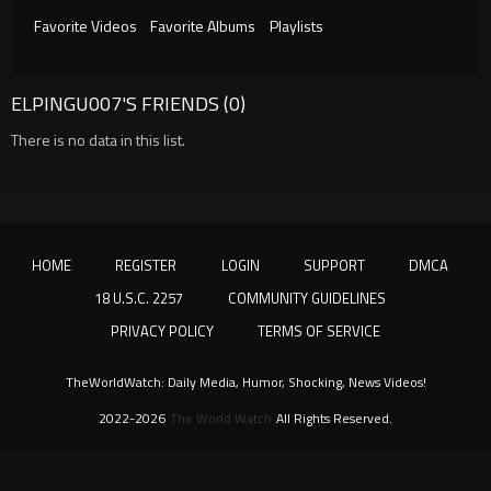
Favorite Videos
Favorite Albums
Playlists
ELPINGU007'S FRIENDS (0)
There is no data in this list.
HOME
REGISTER
LOGIN
SUPPORT
DMCA
18 U.S.C. 2257
COMMUNITY GUIDELINES
PRIVACY POLICY
TERMS OF SERVICE
TheWorldWatch: Daily Media, Humor, Shocking, News Videos!
2022-2026
The World Watch
All Rights Reserved.