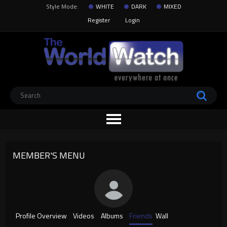
Style Mode:
WHITE
DARK
MIXED
Register
Login
MEMBER'S MENU
Profile Overview
Videos
Albums
Friends
Wall