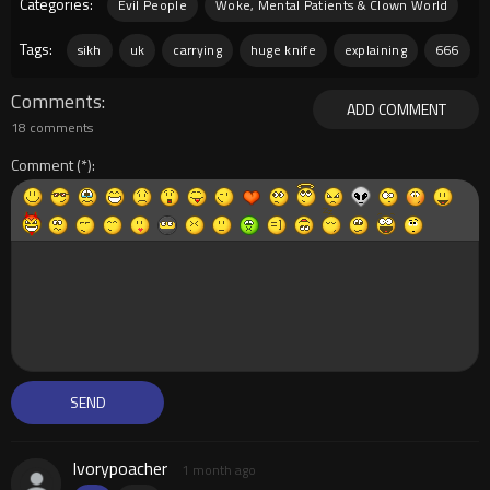
Categories:
Evil People
Woke, Mental Patients & Clown World
Tags:
sikh
uk
carrying
huge knife
explaining
666
Comments
ADD COMMENT
18 comments
Comment
Ivorypoacher
1 month ago