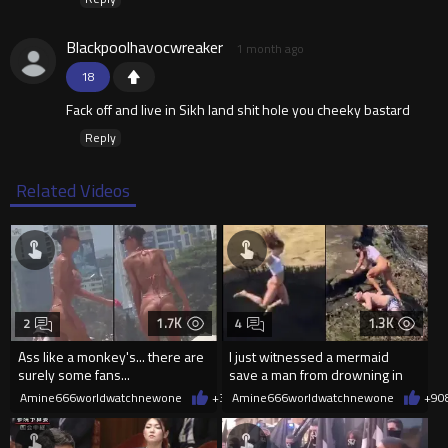
Blackpoolhavocwreaker
1 month ago
18
Fack off and live in Sikh land shit hole you cheeky bastard
Reply
Related Videos
1.7K
1.3K
2
4
Ass like a monkey's... there are
I just witnessed a mermaid
surely some fans...
save a man from drowning in
2026
Amine666worldwatchnewone
+3
08/06/2026
Amine666worldwatchnewone
+9
0