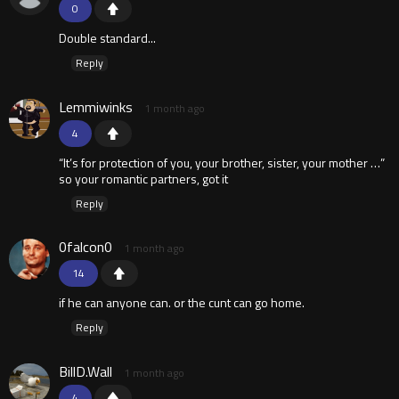
0
Double standard...
Reply
Lemmiwinks
1 month ago
4
“It’s for protection of you, your brother, sister, your mother …”
so your romantic partners, got it
Reply
0falcon0
1 month ago
14
if he can anyone can. or the cunt can go home.
Reply
BillD.Wall
1 month ago
4