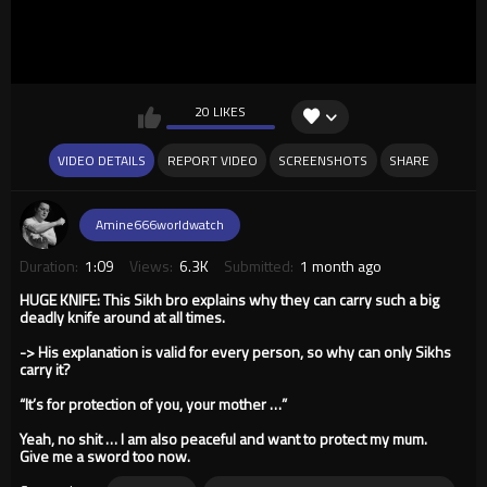
20 LIKES
VIDEO DETAILS
REPORT VIDEO
SCREENSHOTS
SHARE
Amine666worldwatch
Duration:
1:09
Views:
6.3K
Submitted:
1 month ago
HUGE KNIFE: This Sikh bro explains why they can carry such a big
deadly knife around at all times.
-> His explanation is valid for every person, so why can only Sikhs
carry it?
“It’s for protection of you, your mother …”
Yeah, no shit … I am also peaceful and want to protect my mum.
Give me a sword too now.