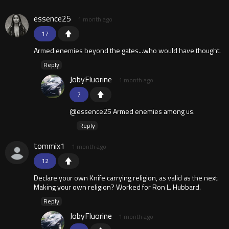
essence25
1 month ago
17
Armed enemies beyond the gates...who would have thought.
Reply
JobyFluorine
1 month ago
7
@essence25 Armed enemies among us.
Reply
tommix1
1 month ago
12
Declare your own Knife carrying religion, as valid as the next.
Making your own religion? Worked for Ron L. Hubbard.
Reply
JobyFluorine
1 month ago