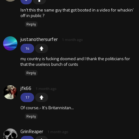
Isn't this the same guy that got booted in a video for whackin'
off in public ?
Reply
justanothersurfer
1 month ago
14
my country is fucking doomed and I thank the politicians for
that the useless bunch of cunts
Reply
jfk66
1 month ago
17
Of course.- It's Britannistan...
Reply
GrinReaper
1 month ago