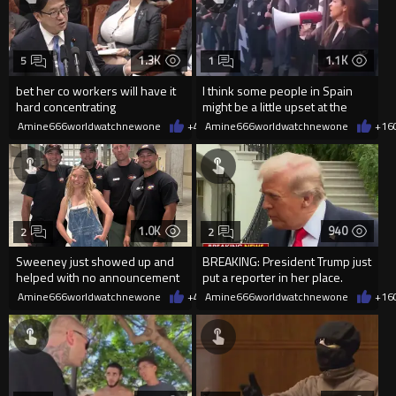
1.3K
1.1K
5
1
bet her co workers will have it
I think some people in Spain
hard concentrating
might be a little upset at the
current state of affairs
Amine666worldwatchnewone
+4
08/06/2026
Amine666worldwatchnewone
+16
1.0K
940
2
2
Sweeney just showed up and
BREAKING: President Trump just
helped with no announcement
put a reporter in her place.
Amine666worldwatchnewone
+4
08/06/2026
Amine666worldwatchnewone
+16