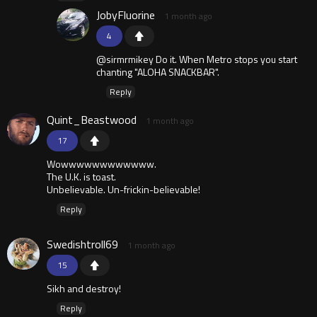
JobyFluorine
1 month ago
4
@sirmrmikey Do it. When Metro stops you start
chanting "ALOHA SNACKBAR".
Reply
Quint_Beastwood
1 month ago
17
Wowwwwwwwwwwww.
The U.K. is toast.
Unbelievable. Un-frickin-believable!
Reply
Swedishtroll69
1 month ago
15
Sikh and destroy!
Reply