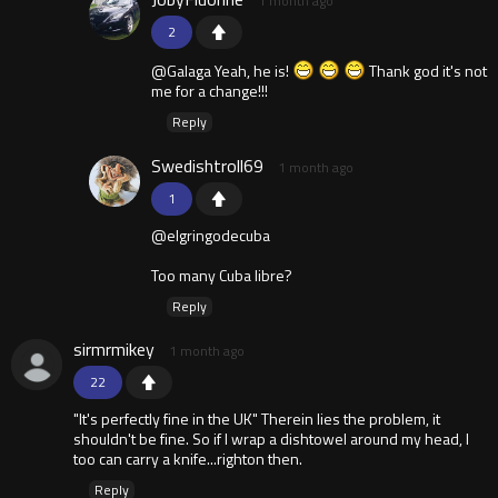
1 month ago
2
@Galaga Yeah, he is!
Thank god it's not
me for a change!!!
Reply
Swedishtroll69
1 month ago
1
@elgringodecuba
Too many Cuba libre?
Reply
sirmrmikey
1 month ago
22
"It's perfectly fine in the UK" Therein lies the problem, it
shouldn't be fine. So if I wrap a dishtowel around my head, I
too can carry a knife...righton then.
Reply