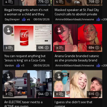
776
768
4
5
Illegal Immigrants when it's not
Masked speaker at St. Paul City
a woman or a child and they
Council calls to abolish private
haven't got a weapon
property
DaySleeper
+4
08/06/2026
Amine666worldwatchnewone
+2
0
696
694
3
3
You can request anything but
Ariana Grande branded satanic
'Jesus is king' on a Coca-Cola
as she promote beauty brand
can on their site.
while covered in fake blood
Vardon
+5
08/06/2026
Amine666worldwatchnewone
+2
0
644
616
3
0
An ELECTRIC taser next to a
I guess she didn't see that
ACTIVE gas pump.
coming...