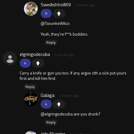
Swedishtroll69
1 month ago
9
@TasunkeWitco
Yeah, they're f**k buddies.
Reply
elgringodecuba
1 month ago
4
Carry a knife or gun you too. If any argue cith a sick put yours
first and kill him first
Reply
Galaga
1 month ago
4
@elgringodecuba are you drunk?
Reply
JobyFluorine