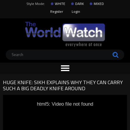
Style Mode:
WHITE
DARK
MIXED
Register
Login
HUGE KNIFE: SIKH EXPLAINS WHY THEY CAN CARRY
SUCH A BIG DEADLY KNIFE AROUND
html5: Video file not found