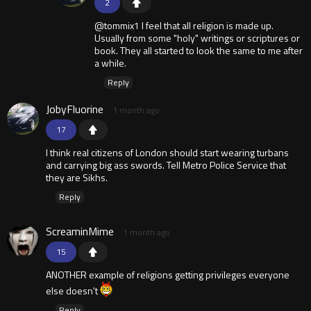
2
@tommix1 I feel that all religion is made up.
Usually from some "holy" writings or scriptures or
book. They all started to look the same to me after
a while.
Reply
JobyFluorine
1 month ago
17
I think real citizens of London should start wearing turbans
and carrying big ass swords. Tell Metro Police Service that
they are Sikhs.
Reply
ScreaminMime
1 month ago
15
ANOTHER example of religions getting privileges everyone
else doesn't
Reply