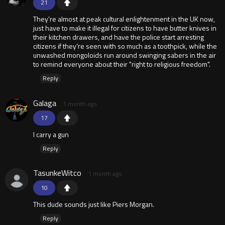
21
They're almost at peak cultural enlightenment in the UK now,
just have to make it illegal for citizens to have butter knives in
their kitchen drawers, and have the police start arresting
citizens if they're seen with so much as a toothpick, while the
unwashed mongoloids run around swinging sabers in the air
to remind everyone about their "right to religious freedom".
Reply
Galaga
1 month ago
17
I carry a gun
Reply
TasunkeWitco
1 month ago
10
This dude sounds just like Piers Morgan.
Reply