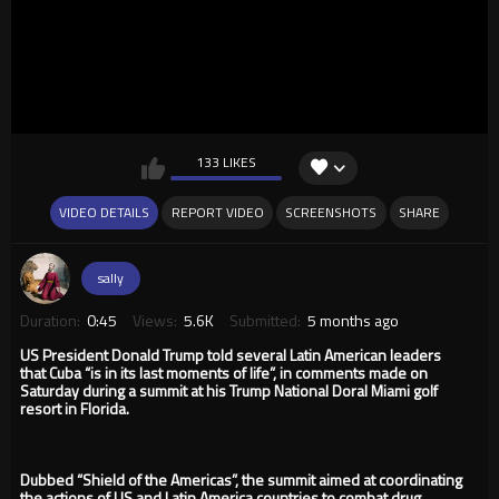
133 LIKES
VIDEO DETAILS
REPORT VIDEO
SCREENSHOTS
SHARE
sally
Duration:
0:45
Views:
5.6K
Submitted:
5 months ago
US President Donald Trump told several Latin American leaders
that Cuba “is in its last moments of life”, in comments made on
Saturday during a summit at his Trump National Doral Miami golf
resort in Florida.
Dubbed “Shield of the Americas”, the summit aimed at coordinating
the actions of US and Latin America countries to combat drug