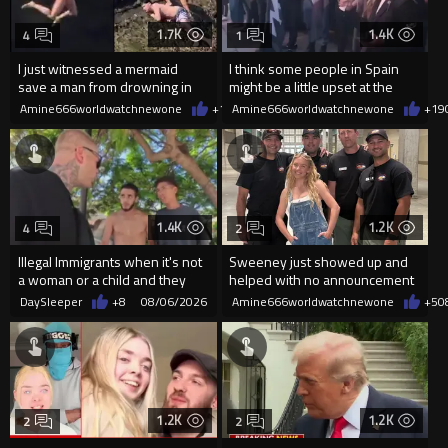
1.7K
1.4K
4
1
I just witnessed a mermaid
I think some people in Spain
save a man from drowning in
might be a little upset at the
2026
current state of affairs
Amine666worldwatchnewone
+10
Amine666worldwatchnewone
08/06/2026
+19
1.4K
1.2K
4
2
Illegal Immigrants when it's not
Sweeney just showed up and
a woman or a child and they
helped with no announcement
haven't got a weapon
DaySleeper
+8
08/06/2026
Amine666worldwatchnewone
+5
0
1.2K
1.2K
2
2