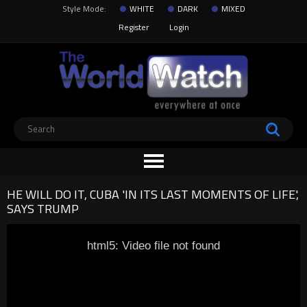
Style Mode:
WHITE
DARK
MIXED
Register
Login
HE WILL DO IT, CUBA 'IN ITS LAST MOMENTS OF LIFE',
SAYS TRUMP
html5: Video file not found