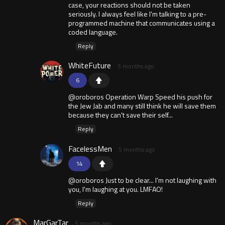
case, your reactions should not be taken
seriously. I always feel like I'm talking to a pre-
programmed machine that communicates using a
coded language.
Reply
WhiteFuture
5 months ago
6
@oroboros Operation Warp Speed his push for
the Jew Jab and many still think he will save them
because they can't save their self...
Reply
FacelessMen
5 months ago
14
@oroboros Just to be clear... I'm not laughing with
you, I'm laughing at you. LMFAO!
Reply
MarGarTar
5 months ago