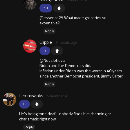
13
@essence25 What made groceries so
expensive?
Reply
Cripple
5 months ago
9
@NovaJehova
Biden and the Democrats did.
Inflation under Biden was the worst in 40 years
since another Democrat president, Jimmy Carter.
Reply
Lemmiwinks
5 months ago
8
He’s being tone deaf… nobody finds him charming or
charismatic right now
Reply