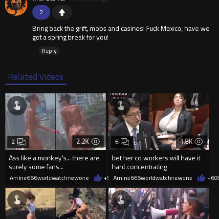
2
Bring back the grift, mobs and casinos! Fuck Mexico, have we
got a spring break for you!
Reply
Related Videos
2.2K
1.8K
2
6
Ass like a monkey's... there are
bet her co workers will have it
surely some fans...
hard concentrating
Amine666worldwatchnewone
+5
08/06/2026
Amine666worldwatchnewone
+6
0