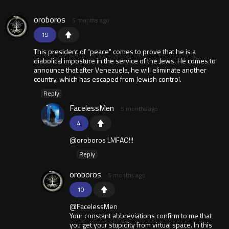
oroboros
5 months ago
19
This president of "peace" comes to prove that he is a
diabolical imposture in the service of the Jews. He comes to
announce that after Venezuela, he will eliminate another
country, which has escaped from Jewish control.
Reply
FacelessMen
5 months ago
4
@oroboros LMFAO!!!
Reply
oroboros
5 months ago
10
@FacelessMen
Your constant abbreviations confirm to me that
you get your stupidity from virtual space. In this