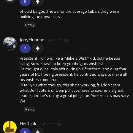
9
Should be good news for the average Cuban, they were
building their own cars .
Reply
JobyFluorine
4 months ago
7
President Trump is like a 'Make a Wish" kid, but he keeps
living! So we have to keep granting his wishes!!!
He thought out all this shit during his first term, and over four
years of NOT being president, he contrived ways to make all
his wishes come true!
I'll tell you what, though, this shit's working, fr. I don't care
what Dem voters or Dem politicos have to say, he's a great
leader, and he's doing a great job, jmho. Your results may vary.
We
Reply
Hestkuk
5 months ago
9