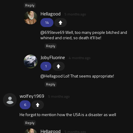
Reply
Hellagood
5 months ago
14
@69Steve69 Well, too many people bitched and
whined and cried, so death it'll be!
Reply
JobyFluorine
4 months ago
1
@Hellagood Lol! That seems appropriate!
Reply
wolfey1969
5 months ago
6
He forgot to mention how the USA is a disaster as well
Reply
Hellagood
5 months ago