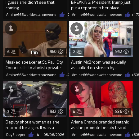
I guess she didn't see that
BREAKING: President Trump just
coming...
put a reporter in her place.
Amine666worldwatchnewone
+2
08/06/2026
Amine666worldwatchnewone
+17
960
952
6
2
Masked speaker at St. Paul City
Austin McBroom was sexually
Council calls to abolish private
assaulted on stream by a
property
random woman.
Amine666worldwatchnewone
+2
08/06/2026
Amine666worldwatchnewone
+5
0
932
836
3
4
Deputy shot a woman as she
Ariana Grande branded satanic
reached for a gun. It was a
as she promote beauty brand
replica
while covered in fake blood
DaySleeper
+4
08/06/2026
Amine666worldwatchnewone
+3
0