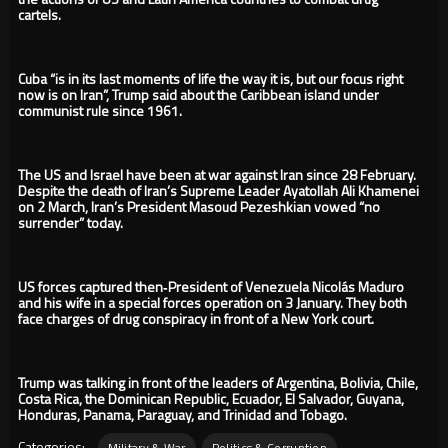
cartels.
Cuba “is in its last moments of life the way it is, but our focus right
now is on Iran”, Trump said about the Caribbean island under
communist rule since 1961.
The US and Israel have been at war against Iran since 28 February.
Despite the death of Iran’s Supreme Leader Ayatollah Ali Khamenei
on 2 March, Iran’s President Masoud Pezeshkian vowed “no
surrender” today.
US forces captured then‑President of Venezuela Nicolás Maduro
and his wife in a special forces operation on 3 January. They both
face charges of drug conspiracy in front of a New York court.
Trump was talking in front of the leaders of Argentina, Bolivia, Chile,
Costa Rica, the Dominican Republic, Ecuador, El Salvador, Guyana,
Honduras, Panama, Paraguay, and Trinidad and Tobago.
Categories:
Military & War
Politics & Corruption