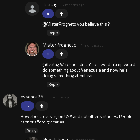
Teatag
5 months ago
4
@MisterProgneto you believe this ?
Reply
MisterProgneto
4 months ago
0
@Teatag Why shouldn't I? I believed Trump would
do something about Venezuela and now he's
doing something about Iran.
Reply
essence25
5 months ago
12
How about focusing on USA and not other shitholes. People
cannot afford groceries...
Reply
NovaJehova
5 months ago