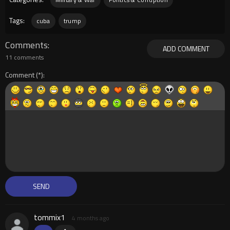
Tags:
cuba
trump
Comments
ADD COMMENT
11 comments
Comment
tommix1
4 months ago