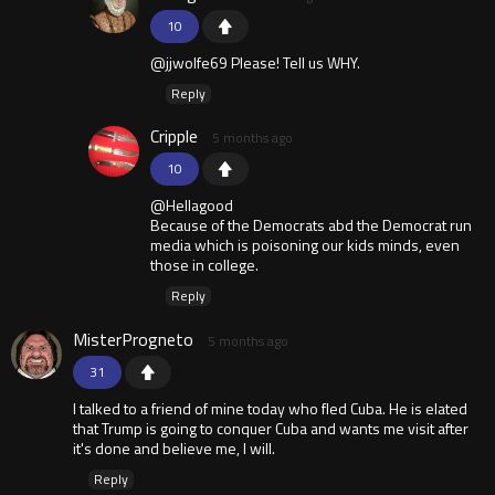
10
@jjwolfe69 Please! Tell us WHY.
Reply
Cripple
5 months ago
10
@Hellagood
Because of the Democrats abd the Democrat run
media which is poisoning our kids minds, even
those in college.
Reply
MisterProgneto
5 months ago
31
I talked to a friend of mine today who fled Cuba. He is elated
that Trump is going to conquer Cuba and wants me visit after
it's done and believe me, I will.
Reply