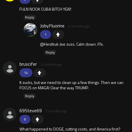
FULN NOOK CUBA BITCH YEA!!
Reply
JobyFluorine
4 months ago
1
@Hestkuk Jee zuss. Calm down. Ffs.
Reply
bruscifer
5 months ago
14
It sucks, but we need to clean up a few things. Then we can
FOCUS on MAGA! Clear the way TRUMP.
Reply
69Steve69
5 months ago
6
What happened to DOGE, cutting costs, and America first?