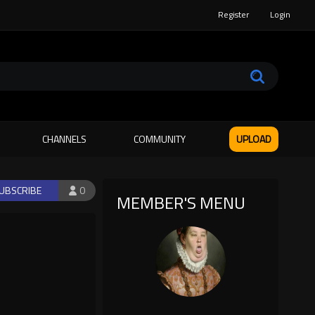
Register
Login
CHANNELS
COMMUNITY
UPLOAD
UBSCRIBE
0
MEMBER'S MENU