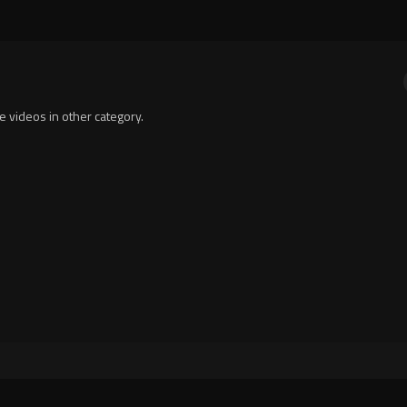
te videos in other category.