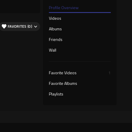
Profile Overview
Videos
FAVORITES (0)
Albums
Friends
Wall
Favorite Videos
1
Favorite Albums
Playlists