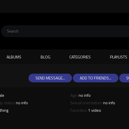
ALBUMS
BLOG
CATEGORIES
PLAYLISTS
SEND MESSAGE...
ADD TO FRIENDS...
S
ale
Age:
no info
ip status:
no info
Sexual orientation:
no info
thing
Favorites:
1 video