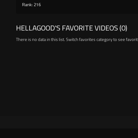
Rank: 216
HELLAGOOD'S FAVORITE VIDEOS (0)
There is no data in this list. Switch favorites category to see favori