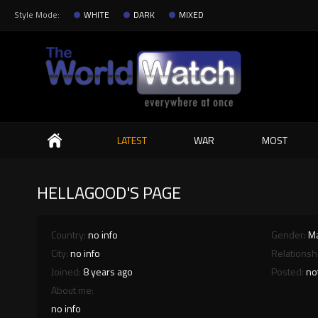
Style Mode:
WHITE
DARK
MIXED
Search
LATEST
WAR
MOST
HELLAGOOD'S PAGE
Country:
no info
Gender:
M
City:
no info
Relationsh
Joined:
8 years ago
Posted:
no
About me:
no info