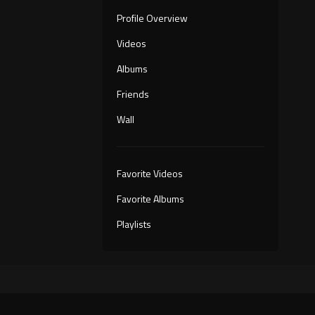
Profile Overview
Videos
Albums
Friends
Wall
Favorite Videos
Favorite Albums
Playlists