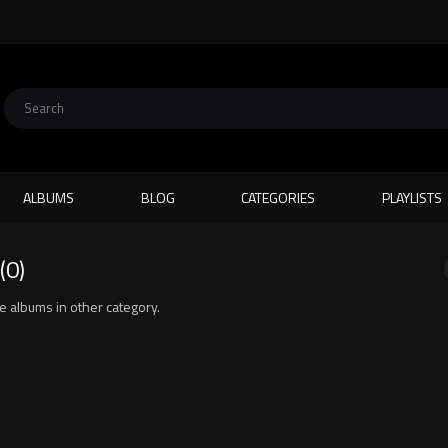
ALBUMS
BLOG
CATEGORIES
PLAYLISTS
(0)
ite albums in other category.