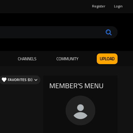
Register
Login
CHANNELS
COMMUNITY
UPLOAD
FAVORITES (0)
MEMBER'S MENU