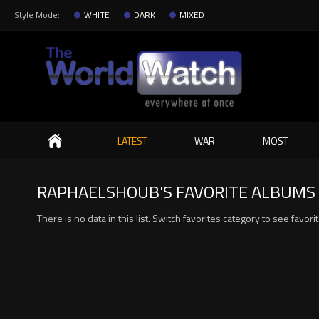
Style Mode:
WHITE
DARK
MIXED
Search
LATEST
WAR
MOST
RAPHAELSHOUB'S FAVORITE ALBUMS 
There is no data in this list. Switch favorites category to see favor