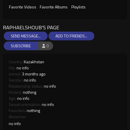
Favorite Videos
Favorite Albums
Playlists
RAPHAELSHOUB'S PAGE
SEND MESSAGE...
ADD TO FRIENDS...
SUBSCRIBE
0
Country:
Kazakhstan
City:
no info
Joined:
3 months ago
Gender:
no info
Relationship status:
no info
Posted:
nothing
Age:
no info
Sexual orientation:
no info
Favorites:
nothing
About me:
no info