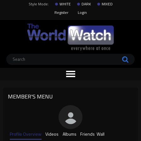
Style Mode:
WHITE
DARK
MIXED
Register
Login
MEMBER'S MENU
Profile Overview
Videos
Albums
Friends
Wall