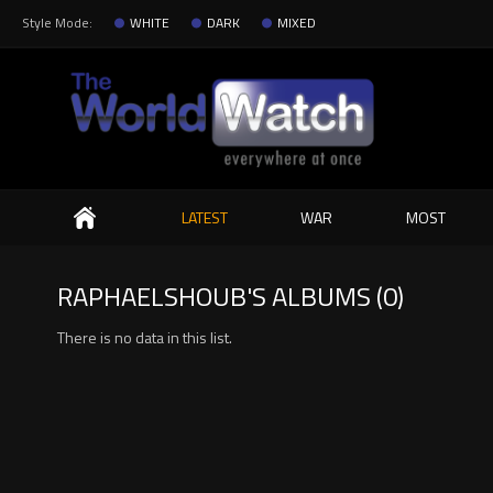
Style Mode:
WHITE
DARK
MIXED
Search
LATEST
WAR
MOST
RAPHAELSHOUB'S ALBUMS (0)
There is no data in this list.