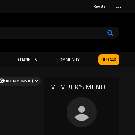
Register
Login
CHANNELS
COMMUNITY
UPLOAD
ALL ALBUMS (0)
MEMBER'S MENU