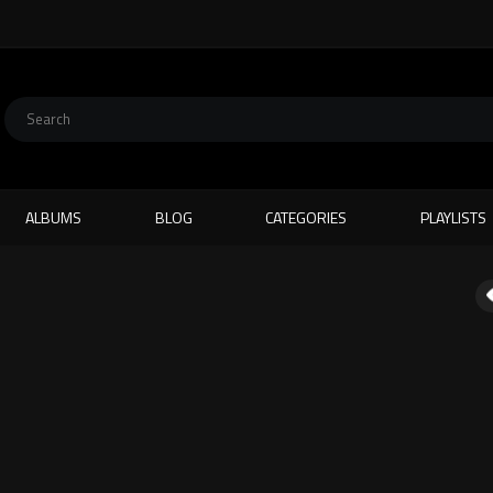
ALBUMS
BLOG
CATEGORIES
PLAYLISTS