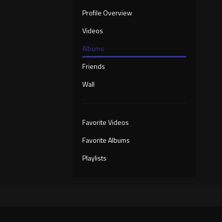
Profile Overview
Videos
Albums
Friends
Wall
Favorite Videos
Favorite Albums
Playlists