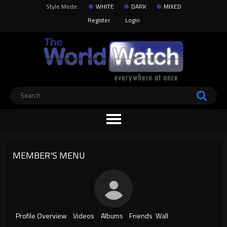
Style Mode:
WHITE
DARK
MIXED
Register
Login
MEMBER'S MENU
Profile Overview
Videos
Albums
Friends
Wall