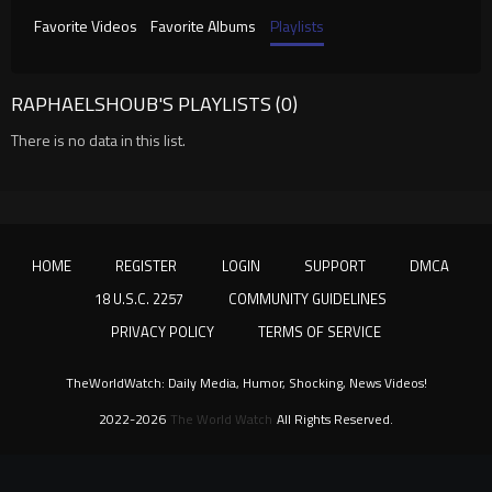
Favorite Videos
Favorite Albums
Playlists
RAPHAELSHOUB'S PLAYLISTS (0)
There is no data in this list.
HOME
REGISTER
LOGIN
SUPPORT
DMCA
18 U.S.C. 2257
COMMUNITY GUIDELINES
PRIVACY POLICY
TERMS OF SERVICE
TheWorldWatch: Daily Media, Humor, Shocking, News Videos!
2022-2026
The World Watch
All Rights Reserved.