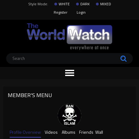
Style Mode:
WHITE
DARK
MIXED
Register
Login
MEMBER'S MENU
Profile Overview
Videos
Albums
Friends
Wall