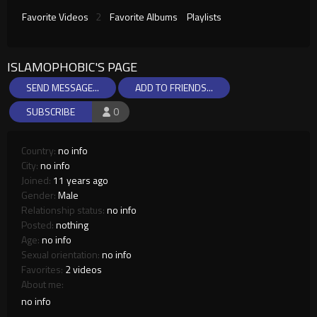
Favorite Videos
2
Favorite Albums
Playlists
ISLAMOPHOBIC'S PAGE
SEND MESSAGE...
ADD TO FRIENDS...
SUBSCRIBE
0
Country:
no info
City:
no info
Joined:
11 years ago
Gender:
Male
Relationship status:
no info
Posted:
nothing
Age:
no info
Sexual orientation:
no info
Favorites:
2 videos
About me:
no info