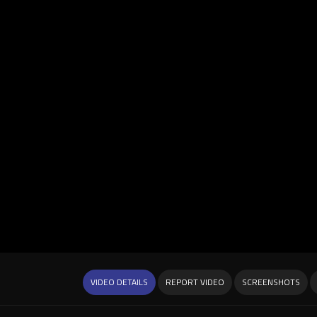
VIDEO DETAILS
REPORT VIDEO
SCREENSHOTS