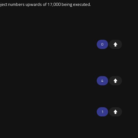
roject numbers upwards of 17,000 being executed.
0
4
1