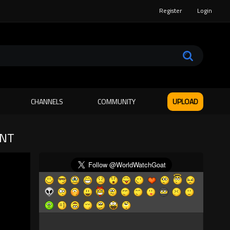
Register
Login
CHANNELS
COMMUNITY
UPLOAD
ANT