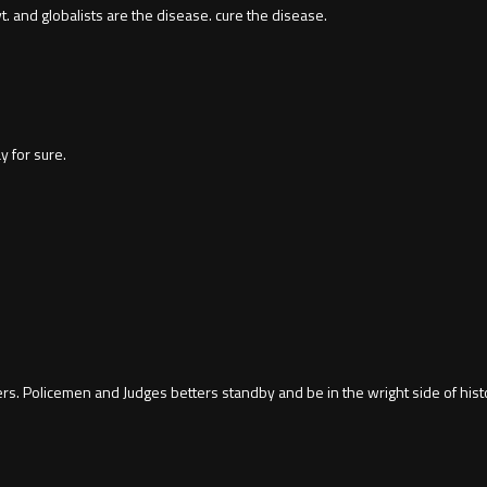
 and globalists are the disease. cure the disease.
y for sure.
rs. Policemen and Judges betters standby and be in the wright side of hist