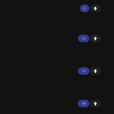
0
14
15
18