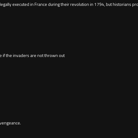
ally executed in France during their revolution in 1794, but historians p
 if the invaders are not thrown out
 vengeance.