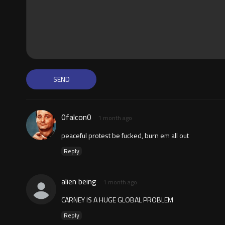
0falcon0
1 month ago
peaceful protest be fucked, burn em all out
Reply
alien being
1 month ago
CARNEY IS A HUGE GLOBAL PROBLEM
Reply