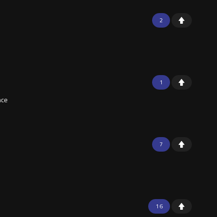
2
1
nce
7
16