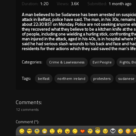
Duration:
1:20
Views:
3.6K
Submitted:
1 month ago
A man believed to be Sudanese has been arrested on suspicion 
attack in Belfast, police have said. The man, in his 30s, remains 
about 22:30 BST on Monday. Police are not seeking anyone else 
they recovered what they believe to be a kitchen knife at the 
of people, including one wielding a hurling stick, confronting th
man injured in the attack, aged in his 40s, is in hospital where 
said he had serious slash wounds to his back and face and had 
residents for their actions which they said saved the man's life
Categories:
Crime & Lawlessness
Evil People
Fights, B
Tags:
belfast
northern ireland
protesters
sudanese
Comments
12 comments
Comment