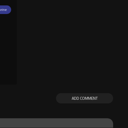
orine
ADD COMMENT