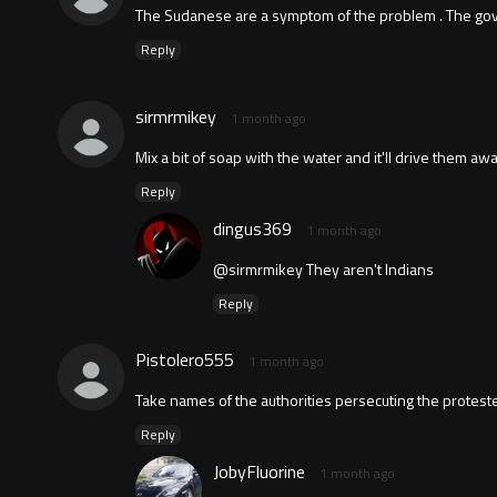
The Sudanese are a symptom of the problem . The govt.
Reply
sirmrmikey
1 month ago
Mix a bit of soap with the water and it'll drive them awa
Reply
dingus369
1 month ago
@sirmrmikey They aren't Indians
Reply
Pistolero555
1 month ago
Take names of the authorities persecuting the proteste
Reply
JobyFluorine
1 month ago