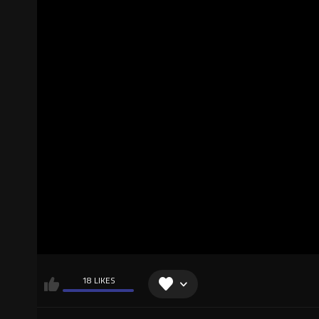
18 LIKES