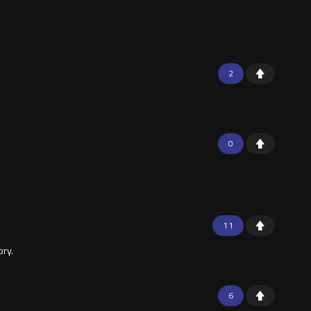
2
0
11
ory.
6