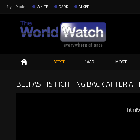
Style Mode:
WHITE
DARK
MIXED
Search
LATEST
WAR
MOST
BELFAST IS FIGHTING BACK AFTER A
html5