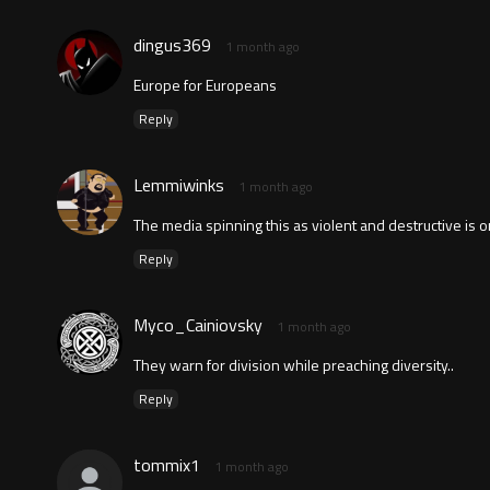
dingus369
1 month ago
Europe for Europeans
Reply
Lemmiwinks
1 month ago
The media spinning this as violent and destructive is 
Reply
Myco_Cainiovsky
1 month ago
They warn for division while preaching diversity..
Reply
tommix1
1 month ago