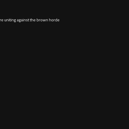
re uniting against the brown horde