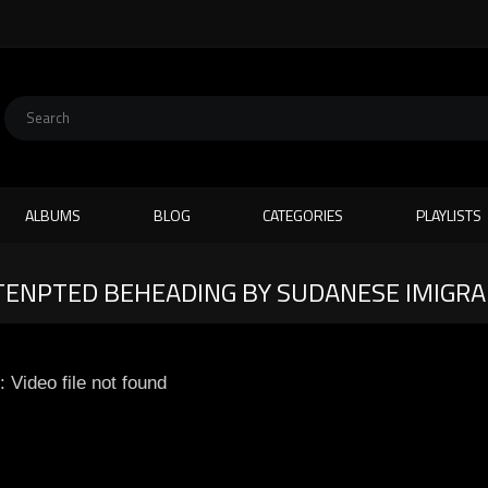
ALBUMS
BLOG
CATEGORIES
PLAYLISTS
TTENPTED BEHEADING BY SUDANESE IMIGR
: Video file not found