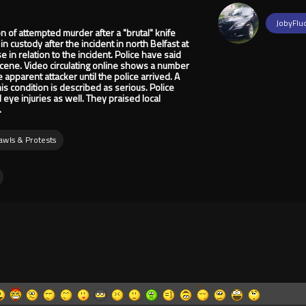
JobyFlu
of attempted murder after a "brutal" knife
in custody after the incident in north Belfast at
in relation to the incident. Police have said
scene. Video circulating online shows a number
e apparent attacker until the police arrived. A
his condition is described as serious. Police
eye injuries as well. They praised local
.
rawls & Protests