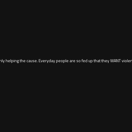
only helping the cause. Everyday people are so fed up that they WANT viole