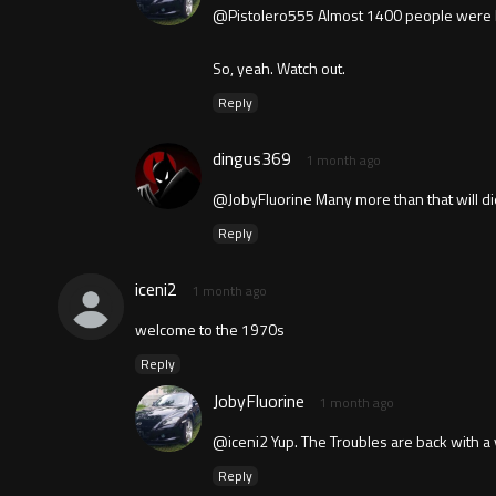
@Pistolero555 Almost 1400 people were leg
So, yeah. Watch out.
Reply
dingus369
1 month ago
@JobyFluorine Many more than that will die
Reply
iceni2
1 month ago
welcome to the 1970s
Reply
JobyFluorine
1 month ago
@iceni2 Yup. The Troubles are back with a
Reply