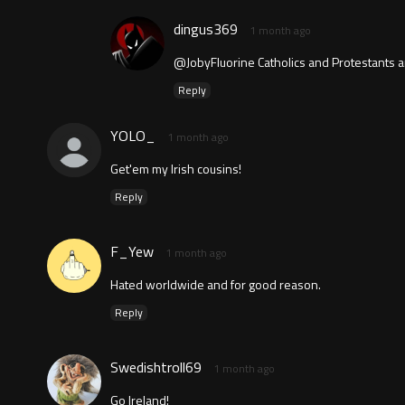
dingus369
1 month ago
@JobyFluorine Catholics and Protestants a
Reply
YOLO_
1 month ago
Get'em my Irish cousins!
Reply
F_Yew
1 month ago
Hated worldwide and for good reason.
Reply
Swedishtroll69
1 month ago
Go Ireland!