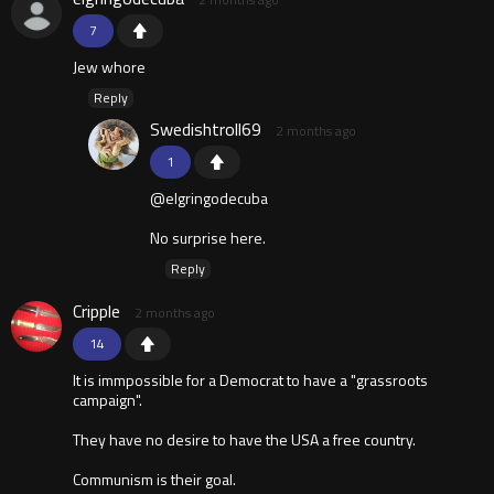
7
Jew whore
Reply
Swedishtroll69
2 months ago
1
@elgringodecuba
No surprise here.
Reply
Cripple
2 months ago
14
It is immpossible for a Democrat to have a "grassroots
campaign".
They have no desire to have the USA a free country.
Communism is their goal.