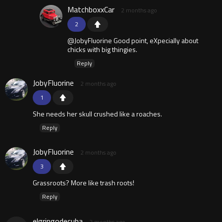
MatchboxxCar
2 months ago
2
@JobyFluorine Good point, eXpecially about
chicks with big thingies.
Reply
JobyFluorine
2 months ago
1
She needs her skull crushed like a roaches.
Reply
JobyFluorine
2 months ago
3
Grassroots? More like trash roots!
Reply
elgringodecuba
2 months ago