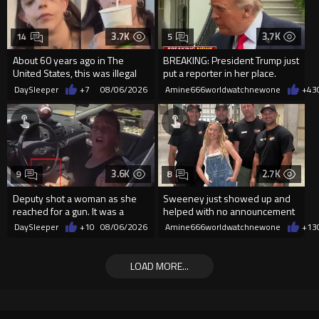
3.7K
3.7K
14
5
About 60 years ago in The
BREAKING: President Trump just
United States, this was illegal
put a reporter in her place.
DaySleeper
+7
08/06/2026
Amine666worldwatchnewone
+43
3.6K
2.7K
9
8
Deputy shot a woman as she
Sweeney just showed up and
reached for a gun. It was a
helped with no announcement
replica
DaySleeper
+10
08/06/2026
Amine666worldwatchnewone
+13
LOAD MORE...