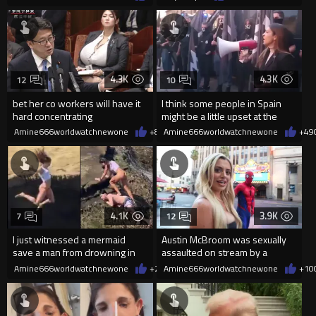
4.3K
4.3K
12
10
bet her co workers will have it
I think some people in Spain
hard concentrating
might be a little upset at the
current state of affairs
Amine666worldwatchnewone
+8
08/06/2026
Amine666worldwatchnewone
+49
4.1K
3.9K
7
12
I just witnessed a mermaid
Austin McBroom was sexually
save a man from drowning in
assaulted on stream by a
2026
random woman.
Amine666worldwatchnewone
+20
Amine666worldwatchnewone
08/06/2026
+10