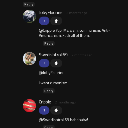
Reply
JobyFluorine
2 months ago
3
@Cripple Yup. Marxism, communism, Anti-
Americanism. Fuck all of them.
Reply
Swedishtroll69
2 months ago
3
@JobyFluorine
I want cumonism.
Reply
Cripple
2 months ago
1
@Swedishtroll69 hahahaha!
Reply