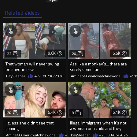
Related Videos
9.6K
5.5K
22
20
That woman will never swing
Ass like a monkey's... there are
on anyone else
surely some fans...
DaySleeper
+49
08/06/2026
Amine666worldwatchnewone
+10
5.4K
5.1K
20
9
I guess she didn't see that
Illegal Immigrants when it's not
coming...
a woman or a child and they
haven't got a weapon
Amine666worldwatchnewone
+8
08/06/2026
DaySleeper
+25
08/06/2026