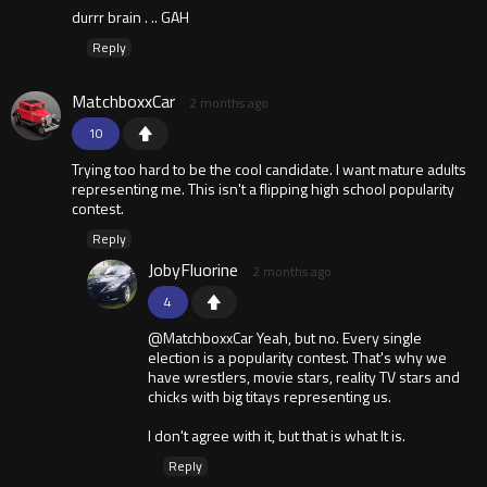
durrr brain . .. GAH
Reply
MatchboxxCar
2 months ago
10
Trying too hard to be the cool candidate. I want mature adults
representing me. This isn't a flipping high school popularity
contest.
Reply
JobyFluorine
2 months ago
4
@MatchboxxCar Yeah, but no. Every single
election is a popularity contest. That's why we
have wrestlers, movie stars, reality TV stars and
chicks with big titays representing us.
I don't agree with it, but that is what It is.
Reply