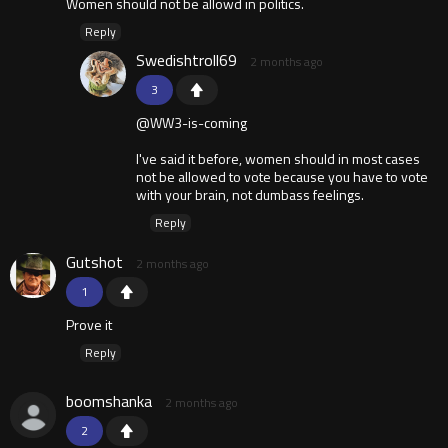
Women should not be allowd in politics.
Reply
Swedishtroll69
2 months ago
3
@WW3-is-coming
I've said it before, women should in most cases
not be allowed to vote because you have to vote
with your brain, not dumbass feelings.
Reply
Gutshot
2 months ago
1
Prove it
Reply
boomshanka
2 months ago
2