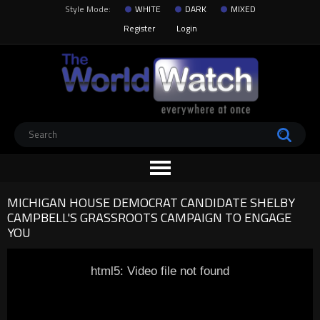
Style Mode:
WHITE
DARK
MIXED
Register
Login
MICHIGAN HOUSE DEMOCRAT CANDIDATE SHELBY
CAMPBELL'S GRASSROOTS CAMPAIGN TO ENGAGE
YOU
html5: Video file not found