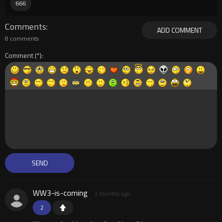
666
Comments
ADD COMMENT
8 comments
Comment
WW3-is-coming
2 months ago
2