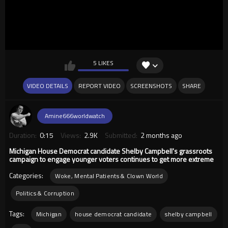
5 LIKES
VIDEO DETAILS
REPORT VIDEO
SCREENSHOTS
SHARE
Amine666worldwatch
Duration:
0:15
Views:
2.9K
Submitted:
2 months ago
Michigan House Democrat candidate Shelby Campbell's grassroots
campaign to engage younger voters continues to get more extreme
Categories:
Woke, Mental Patients & Clown World
Politics & Corruption
Tags:
Michigan
house democrat candidate
shelby campbell