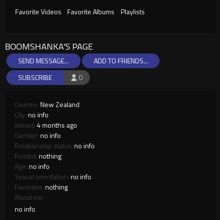
Favorite Videos
Favorite Albums
Playlists
BOOMSHANKA'S PAGE
SEND MESSAGE...
ADD TO FRIENDS...
SUBSCRIBE
0
Country:
New Zealand
City:
no info
Joined:
4 months ago
Gender:
no info
Relationship status:
no info
Posted:
nothing
Age:
no info
Sexual orientation:
no info
Favorites:
nothing
About me:
no info