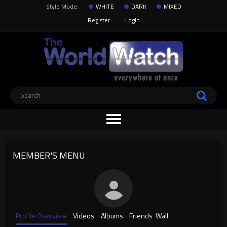
Style Mode:
WHITE
DARK
MIXED
Register
Login
MEMBER'S MENU
Profile Overview
Videos
Albums
Friends
Wall