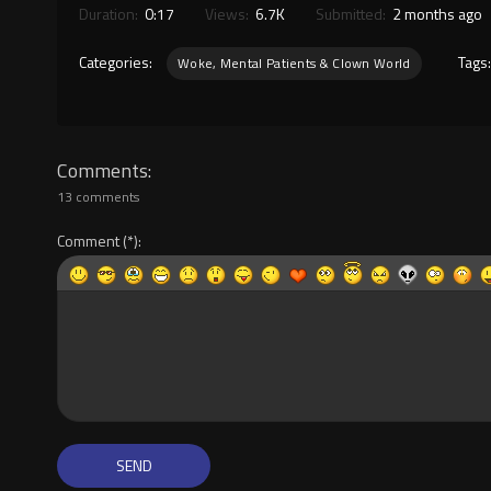
Duration:
0:17
Views:
6.7K
Submitted:
2 months ago
Categories:
Tags
Woke, Mental Patients & Clown World
Comments
13 comments
Comment