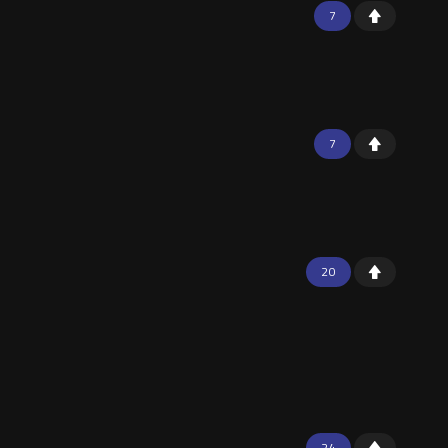
7
7
20
24