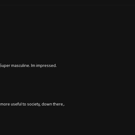
Super masculine. Im impressed.
more useful to society, down there,.