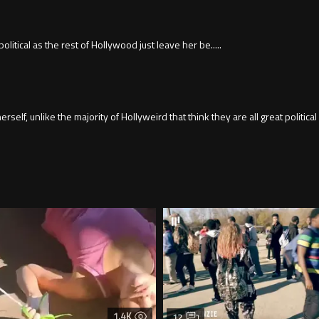
itical as the rest of Hollywood just leave her be.....
lf, unlike the majority of Hollyweird that think they are all great political
1.4K
12