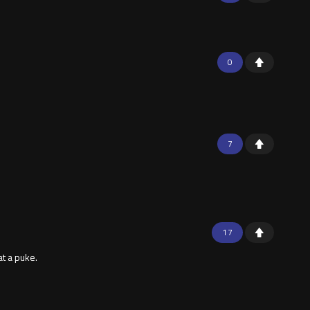
0
7
17
t a puke.