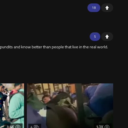
18
5
 pundits and know better than people that live in the real world.
1.4K
1.3K
4