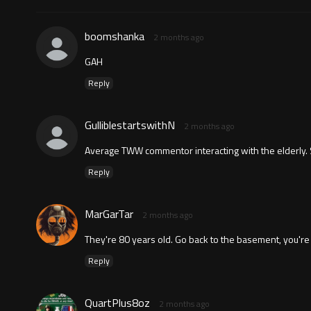
boomshanka
2 months ago
GAH
Reply
GulliblestartswithN
2 months ago
Average TWW commentor interacting with the elderly. 
Reply
MarGarTar
2 months ago
They're 80 years old. Go back to the basement, you're 
Reply
QuartPlus8oz
2 months ago