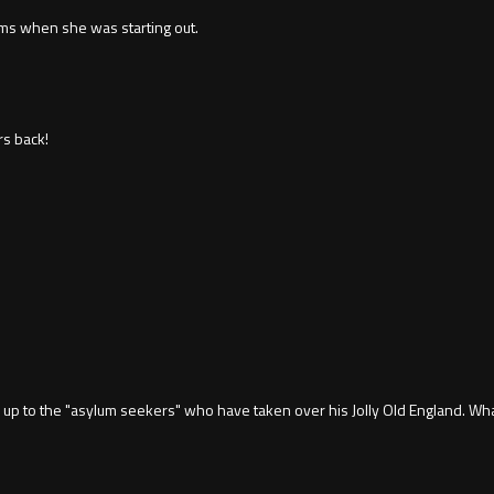
lms when she was starting out.
s back!
d up to the "asylum seekers" who have taken over his Jolly Old England. Wha