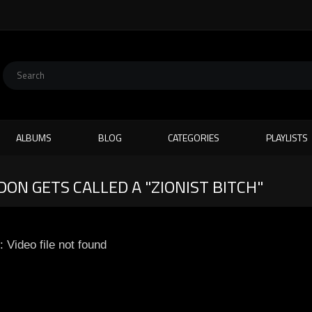
ALBUMS
BLOG
CATEGORIES
PLAYLISTS
ON GETS CALLED A "ZIONIST BITCH"
: Video file not found