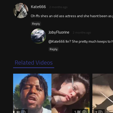
Kate666
2 months ago
Oh ffs shes an old ass actress and she hasnt been as pol
Reply
JobyFluorine
2 months ago
@Kate666 Ikr? She pretty much keeps to herse
Reply
Related Videos
1.8K
10
7