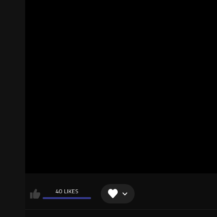
40 LIKES