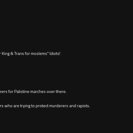
 King & Trans for moslems" ldiots!
eers for Palistine marches over there.
rs who are trying to protect murderers and rapists.