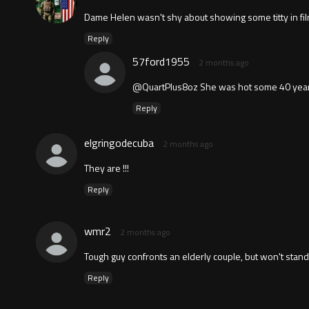
Dame Helen wasn't shy about showing some titty in fi
Reply
57ford1955
2 months ago
@QuartPlus8oz She was hot some 40 year
Reply
elgringodecuba
2 months ago
They are !!!
Reply
wmr2
2 months ago
Tough guy confronts an elderly couple, but won't stan
Reply