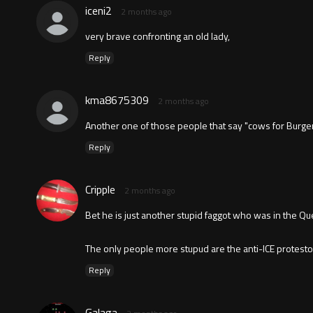
iceni2
2 months ago
very brave confronting an old lady,
Reply
kma8675309
2 months ago
Another one of those people that say "cows for Burger
Reply
Cripple
2 months ago
Bet he is just another stupid faggot who was in the Qu
The only people more stupud are the anti-ICE protesto
Reply
Galaga