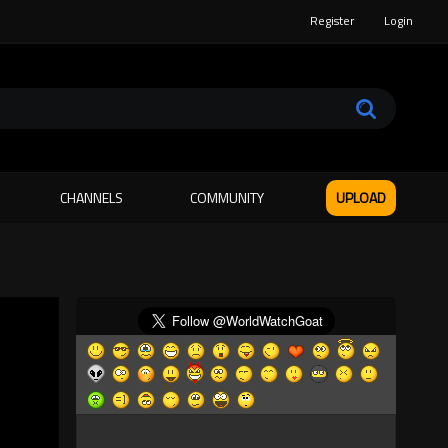
Register
Login
CHANNELS
COMMUNITY
UPLOAD