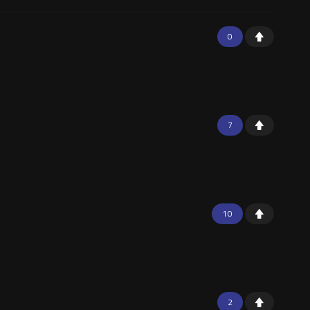
0
7
10
2