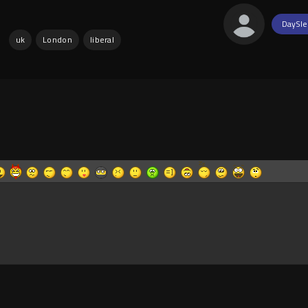
DaySle
:
uk
London
liberal