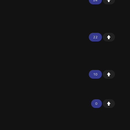
22
10
0