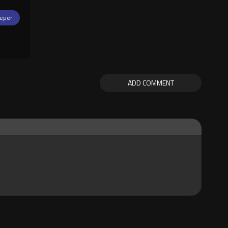
eper
ADD COMMENT