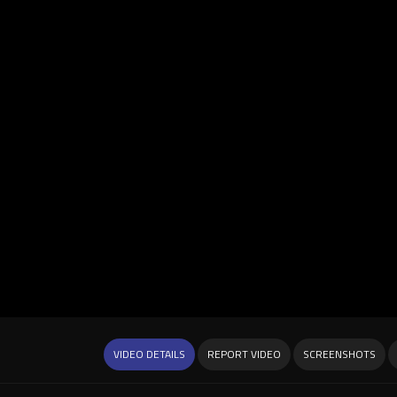
VIDEO DETAILS
REPORT VIDEO
SCREENSHOTS