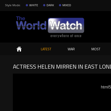
Style Mode:
WHITE
DARK
MIXED
Search
LATEST
WAR
MOST
ACTRESS HELEN MIRREN IN EAST LOND
html5