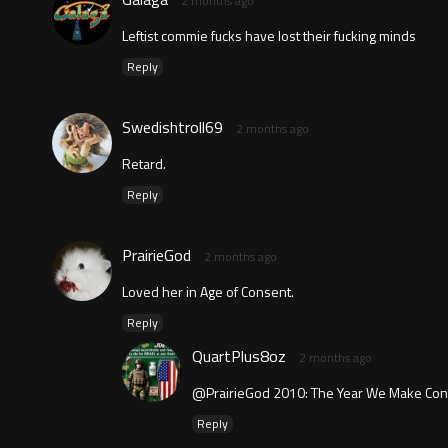
2 months ago
Leftist commie fucks have lost their fucking minds
Reply
Swedishtroll69
2 months ago
Retard.
Reply
PrairieGod
2 months ago
Loved her in Age of Consent.
Reply
QuartPlus8oz
2 months ago
@PrairieGod 2010: The Year We Make Cont
Reply