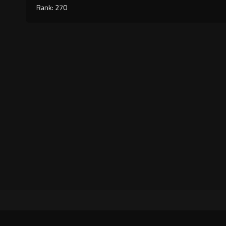
Rank: 270