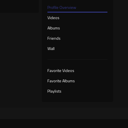
Profile Overview
Videos
Albums
Friends
Wall
Favorite Videos
Favorite Albums
Playlists