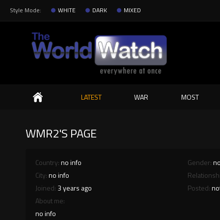
Style Mode:
WHITE
DARK
MIXED
Search
LATEST
WAR
MOST
WMR2'S PAGE
Country:
no info
Gender:
no
City:
no info
Relationsh
Joined:
3 years ago
Posted:
no
About me:
no info