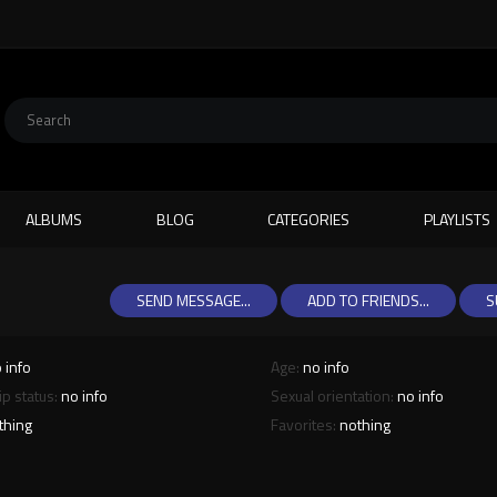
ALBUMS
BLOG
CATEGORIES
PLAYLISTS
SEND MESSAGE...
ADD TO FRIENDS...
S
 info
Age:
no info
ip status:
no info
Sexual orientation:
no info
thing
Favorites:
nothing