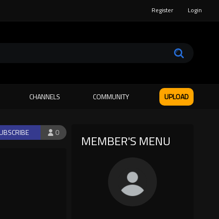
Register
Login
CHANNELS
COMMUNITY
UPLOAD
UBSCRIBE
0
MEMBER'S MENU