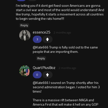
I'm telling you if it dont get fixed soon Americans are gonna
start a civil war and most of the world would understand! And
like trump, hopefully it starts a movement across all countries
to begin sending the rats home!!!!
Reply
essence25
2 months ago
3
@Kate666 Trump is fully sold out to the same
people that are importing them.
Reply
QuartPlus8oz
2 months ago
0
@Kate666 I soured on Trump shortly after his
second administration began. I voted for him 3
times!
There is a massive rift between MAGA and
America First that will make it hell on any GOP