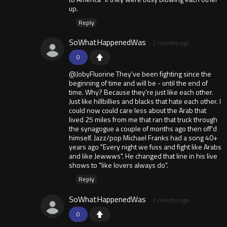
up.
Reply
SoWhatHappenedWas
2 months ago
0
@JobyFluorine They've been fighting since the
beginning of time and will be - until the end of
time. Why? Because they're just like each other.
Just like hillbillies and blacks that hate each other. I
could now could care less about the Arab that
lived 25 miles from me that ran that truck through
the synagogue a couple of months ago then off'd
himself. Jazz/pop Michael Franks had a song 40+
years ago "Every night we fuss and fight like Arabs
and like Jewwws". He changed that line in his live
shows to "like lovers always do".
Reply
SoWhatHappenedWas
2 months ago
0