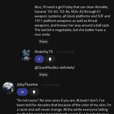
Also, I'll need a girl Friday that can clean Armalite,
Garand, '03-A3, '03-A4, M24-A2 through E1
weapon systems, all Glock platforms and 92F and
1911 platform weapons as well as threat
weapons, and knows her way around a ball sack.
The last bit is negotiable, but she better have a
nice smile.
Reply
Anarchy75
2 months ago
0
@QuartPlus8oz definitely!
Reply
JobyFluorine
2 months ago
24
"Im not rasiss". No one cares if you are. At least I don't. I've
been told for decades that because of the color of my skin, I'm
a racist and will never change. All the while everyone telling
me that I'm racist is being blatantly racist. So I decided to lean