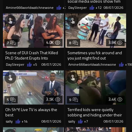
social media videos show him
appearing to punch woman
Amine666worldwatchnewone
+26
DaySleeper
08/07/2026
+12
08/07/2026
4.0K
3.9K
7
8
Scene of DUI Crash That Killed
Sometimes you fck around and
Ph.D Student Erupts Into
you just might find out
Violence After Detained Wo...
DaySleeper
+5
08/07/2026
Amine666worldwatchnewone
+19
3.5K
3.4K
5
9
Oh Sh*t! Live TV is always the
Terrified kids were quietly
best
sobbing and hiding under their
desks as they listened ...
sally
+14
08/07/2026
sally
+7
08/07/2026