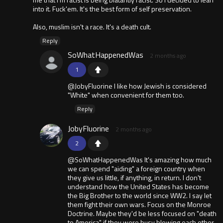
into it. Fuck'em. It's the best form of self preservation.
Also, muslim isn't a race. It's a death cult.
Reply
SoWhatHappenedWas
2 months ago
1
@JobyFluorine I like how Jewish is considered
"White" when convenient for them too.
Reply
JobyFluorine
2 months ago
2
@SoWhatHappenedWas It's amazing how much
we can spend "aiding" a foreign country when
they give us little, if anything, in return. I don't
understand how the United States has become
the Big Brother to the world since WW2. I say let
them fight their own wars. Focus on the Monroe
Doctrine. Maybe they'd be less focused on "death
to America" if they were busy blowing each other