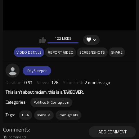
122 LIKES
VIDEO DETAILS
REPORT VIDEO
SCREENSHOTS
SHARE
DaySleeper
Duration:
0:57
Views:
12K
Submitted:
2 months ago
This isn't about racism, this is a TAKEOVER.
Categories:
Politics & Corruption
Tags:
USA
somalia
immigrants
Comments
ADD COMMENT
19 comments