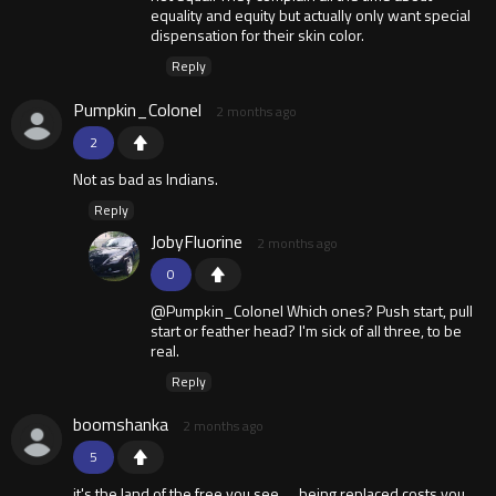
equality and equity but actually only want special
dispensation for their skin color.
Reply
Pumpkin_Colonel
2 months ago
2
Not as bad as Indians.
Reply
JobyFluorine
2 months ago
0
@Pumpkin_Colonel Which ones? Push start, pull
start or feather head? I'm sick of all three, to be
real.
Reply
boomshanka
2 months ago
5
it's the land of the free you see . .. being replaced costs you