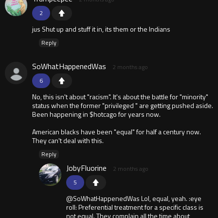
2
jus Shut up and stuff it in, its them or the Indians
Reply
SoWhatHappenedWas
2 months ago
6
No, this isn't about "racism". It's about the battle for "minority"
status when the former "privileged " are getting pushed aside.
Been happening in $hotcago for years now.
American blacks have been "equal" for half a century now.
They can't deal with this.
Reply
JobyFluorine
2 months ago
5
@SoWhatHappenedWas Lol, equal, yeah. :eye
roll: Preferential treatment for a specific class is
not equal. They complain all the time about