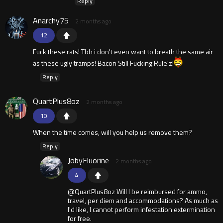
Reply
Anarchy75
2 months ago
12
Fuck these rats! Tbh i don't even want to breath the same air
as these ugly tramps! Bacon Still Fucking Rule'z!
Reply
QuartPlus8oz
2 months ago
10
When the time comes, will you help us remove them?
Reply
JobyFluorine
2 months ago
4
@QuartPlus8oz Will I be reimbursed for ammo,
travel, per diem and accommodations? As much as
I'd like, I cannot perform infestation extermination
for free.