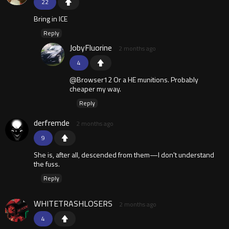
22
Bring in ICE
Reply
JobyFluorine
2 months ago
4
@Browser12 Or a HE munitions. Probably
cheaper my way.
Reply
derfremde
2 months ago
9
She is, after all, descended from them—I don't understand
the fuss.
Reply
WHITETRASHLOSERS
2 months ago
4