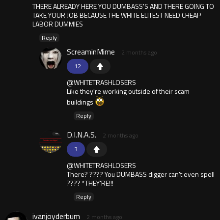
THERE ALREADY HERE YOU DUMBASS'S AND THERE GOING TO
TAKE YOUR JOB BECAUSE THE WHITE ELITEST NEED CHEAP
LABOR DUMMIES
Reply
ScreaminMime
2 months ago
12
@WHITETRASHLOSERS
Like they're working outside of their scam
buildings
Reply
D.I.N.A.S.
2 months ago
3
@WHITETRASHLOSERS
There? ???? You DUMBASS digger can't even spell
???? *THEY'RE!!!
Reply
ivanjoyderbum
2 months ago