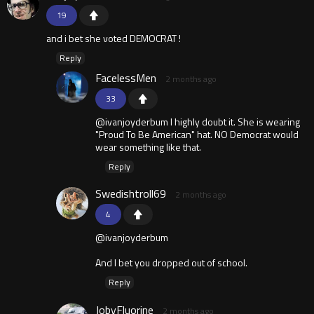
19
and i bet she voted DEMOCRAT !
Reply
FacelessMen
2 months ago
33
@ivanjoyderbum I highly doubt it. She is wearing
"Proud To Be American" hat. NO Democrat would
wear something like that.
Reply
Swedishtroll69
2 months ago
4
@ivanjoyderbum
And I bet you dropped out of school.
Reply
JobyFluorine
2 months ago