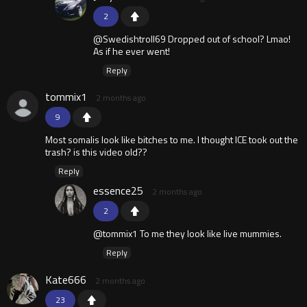
2
@Swedishtroll69 Dropped out of school? Lmao!
As if he ever went!
Reply
tommix1
2 months ago
9
Most somalis look like bitches to me. I thought ICE took out the
trash? is this video old??
Reply
essence25
2 months ago
2
@tommix1 To me they look like live mummies.
Reply
Kate666
2 months ago
23