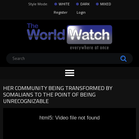
Style Mode:
WHITE
DARK
MIXED
Register
Login
HER COMMUNITY BEING TRANSFORMED BY
SOMALIANS TO THE POINT OF BEING
UNRECOGNIZABLE
html5: Video file not found