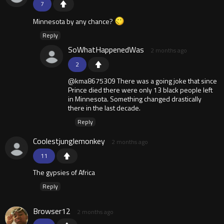
7
Minnesota by any chance?
Reply
SoWhatHappenedWas
2 months ago
2
@kma8675309 There was a going joke that since
Prince died there were only 13 black people left
in Minnesota. Something changed drastically
there in the last decade.
Reply
Coolestjunglemonkey
2 months ago
11
The gypsies of Africa
Reply
Browser12
2 months ago