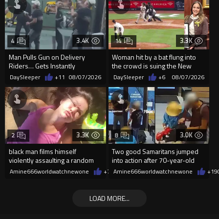
3.4K
3.3K
4
14
Man Pulls Gun on Delivery
Woman hit by a bat flung into
Riders… Gets Instantly
the crowd is suing the New
Dropped
York Yankees for $10 million
DaySleeper
+11
08/07/2026
DaySleeper
+6
08/07/2026
3.3K
3.0K
2
8
black man films himself
Two good Samaritans jumped
violently assaulting a random
into action after 70-year-old
White woman
man get knocked
Amine666worldwatchnewone
+7
08/07/2026
Amine666worldwatchnewone
+19
LOAD MORE...