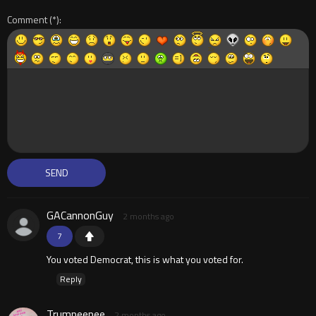
Comment
GACannonGuy
2 months ago
7
You voted Democrat, this is what you voted for.
Reply
Trumpeepee
2 months ago