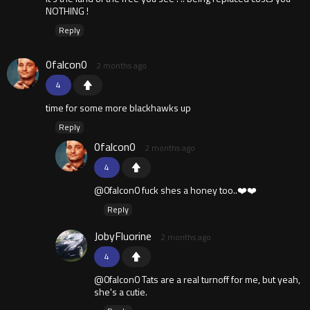
NOTHING !
Reply
0falcon0
2 months ago
4
time for some more blackhawks up
Reply
0falcon0
2 months ago
4
@0falcon0 fuck shes a honey too..❤️❤️
Reply
JobyFluorine
2 months ago
4
@0falcon0 Tats are a real turnoff for me, but yeah,
she's a cutie.