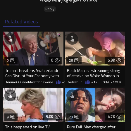
candidate trying to get a coalition.
Reply
Related Videos
0
5.9K
0
26
Trump Threatens Switzerland: I
Black Man livestreaming string
Can Disrupt Your Economy with
of attacks on White Women in
a Single Signature
Charlotte-Cops DGAF
Amine666worldwatchnewone
+1
08/08/2026
belzabub
+12
08/07/2026
5.0K
4.7K
9
20
This happened on live TV.
Pure Evil: Man charged after