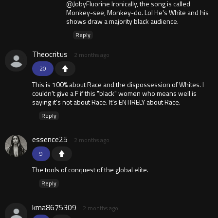
@JobyFluorine Ironically, the song is called
Monkey-see, Monkey-do. Lol He's White and his
shows draw a majority black audience.
Reply
Theocritus
2 months ago
20
This is 100% about Race and the dispossession of Whites. I
couldn't give a F if this "black" women who means well is
saying it's not about Race. It's ENTIRELY about Race.
Reply
essence25
2 months ago
9
The tools of conquest of the global elite.
Reply
kma8675309
2 months ago