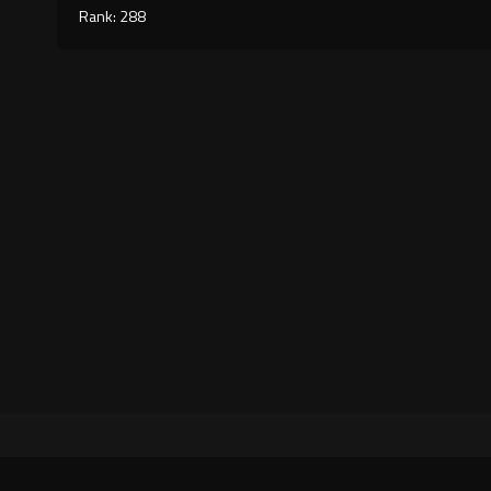
Rank: 288