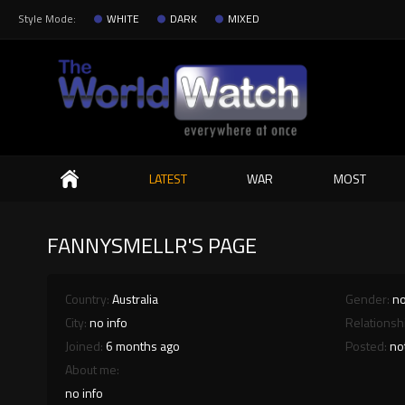
Style Mode:
WHITE
DARK
MIXED
Search
LATEST
WAR
MOST
FANNYSMELLR'S PAGE
Country:
Australia
Gender:
no
City:
no info
Relationsh
Joined:
6 months ago
Posted:
no
About me:
no info