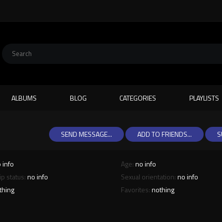
ALBUMS
BLOG
CATEGORIES
PLAYLISTS
SEND MESSAGE...
ADD TO FRIENDS...
S
 info
Age:
no info
ip status:
no info
Sexual orientation:
no info
thing
Favorites:
nothing