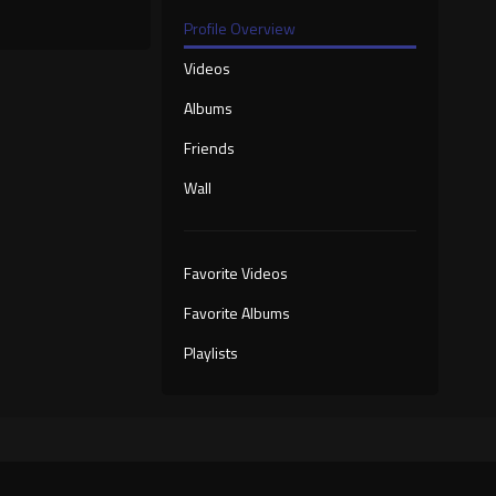
Profile Overview
Videos
Albums
Friends
Wall
Favorite Videos
Favorite Albums
Playlists