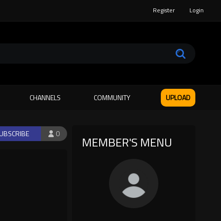
Register
Login
CHANNELS
COMMUNITY
UPLOAD
UBSCRIBE
0
MEMBER'S MENU