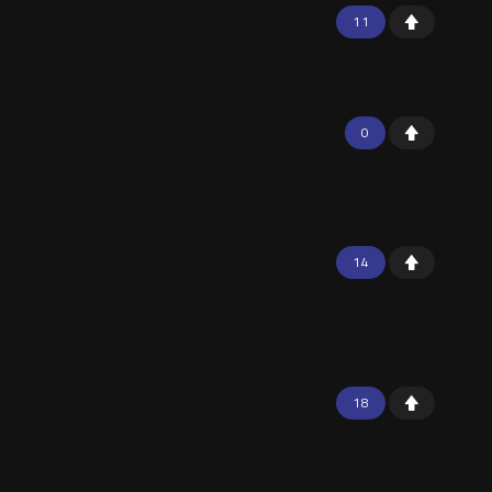
11
0
14
18