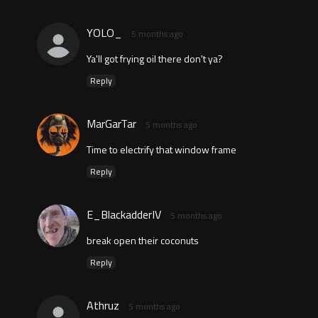
YOLO_
5 months ago
Ya'll got frying oil there don't ya?
Reply
MarGarTar
5 months ago
Time to electrify that window frame
Reply
E_BlackadderIV
5 months ago
break open their coconuts
Reply
Athruz
5 months ago