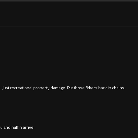
ce. Just recreational property damage. Put those fkkers back in chains.
u and nuffin arrive