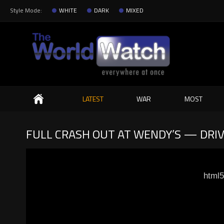
Style Mode:
WHITE
DARK
MIXED
Search
LATEST
WAR
MOST
FULL CRASH OUT AT WENDY’S — DRI
html5