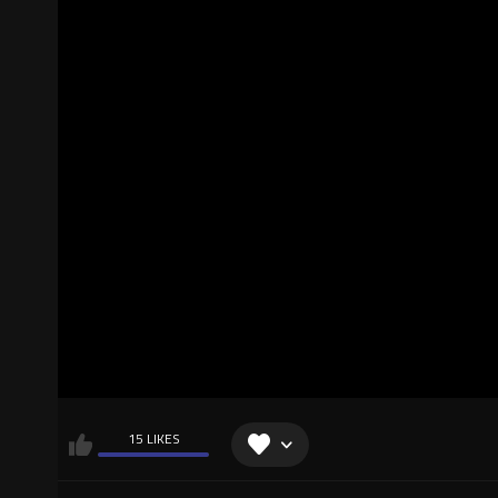
15 LIKES