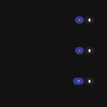
6
3
18