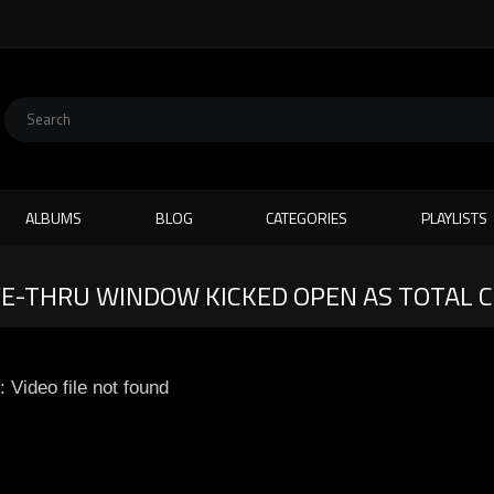
ALBUMS
BLOG
CATEGORIES
PLAYLISTS
VE-THRU WINDOW KICKED OPEN AS TOTAL 
: Video file not found