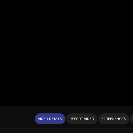
VIDEO DETAILS
REPORT VIDEO
SCREENSHOTS