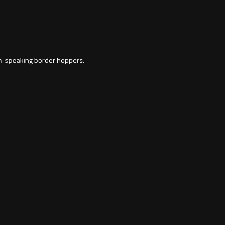
ish-speaking border hoppers.