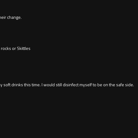
their change.
rocks or Skittles
y soft drinks this time. I would still disinfect myself to be on the safe side.