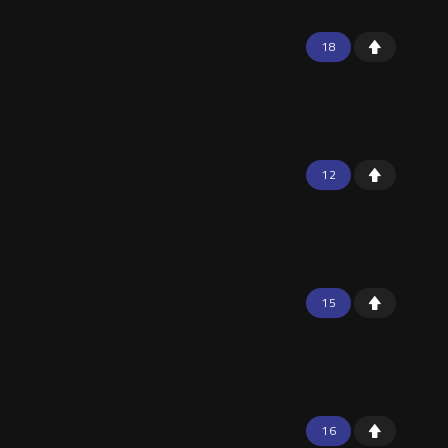
18
12
15
16