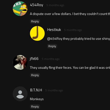
454Roy
5 months ago
A dispute over a few dollars. I bet they couldn’t count 
Reply
Hestkuk
5 months ago
@454Roy they probably tried to use shiny 
Reply
jfk66
5 months ago
They usually fling their feces. You can be glad it was onl
Reply
B.T.N.H
5 months ago
Monkeys
Reply