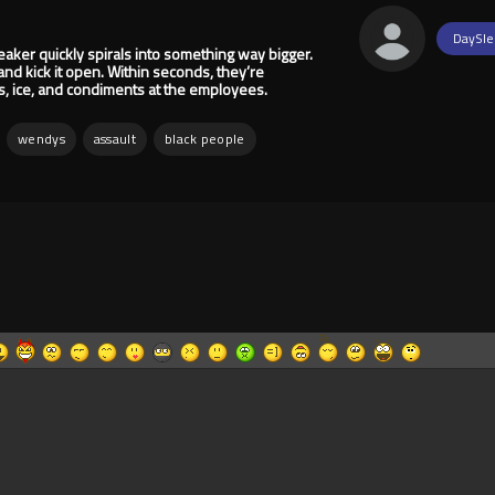
DaySle
peaker quickly spirals into something way bigger.
and kick it open. Within seconds, they’re
ks, ice, and condiments at the employees.
wendys
assault
black people