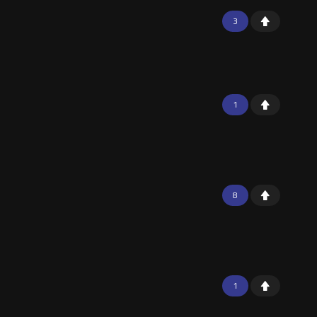
3
1
8
1