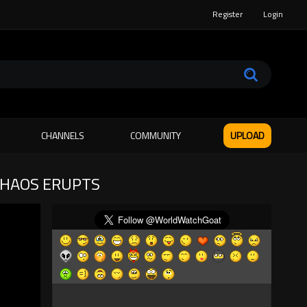
Register
Login
CHANNELS
COMMUNITY
UPLOAD
CHAOS ERUPTS