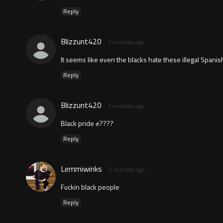
Reply
Blizzunt420
5 months ago
It seems like even the blacks hate these illegal Span
Reply
Blizzunt420
5 months ago
Black pride ✊????
Reply
Lemmiwinks
5 months ago
Fuckin black people
Reply