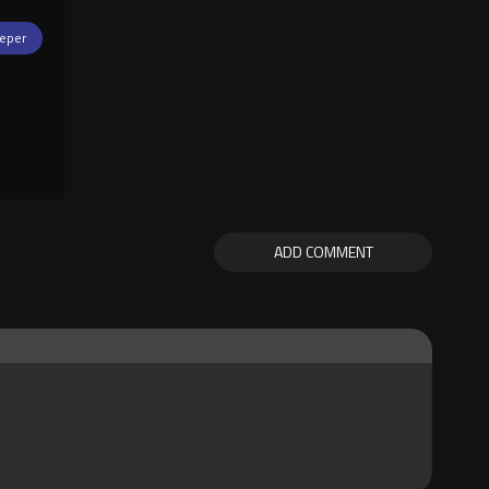
eper
ADD COMMENT