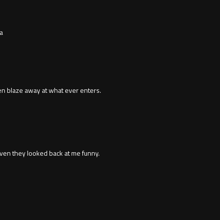
a
en blaze away at what ever enters.
even they looked back at me funny.