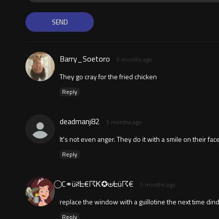
Barry_Soetoro
5 months ago
They go cray for the fried chicken
Reply
deadmanj82
5 months ago
It's not even anger. They do it with a smile on their fa
Reply
⃝ C⚭üꋊᖶ€☈Ꮶ✪⊎ᖶü☈€
5 months ago
replace the window with a guillotine the next time dind
Reply