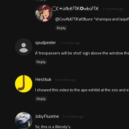
⃝ C⚭üꋊᖶ€☈Ꮶ✪⊎ᖶü☈€
5 months ago
@Couꋊᖶ€☈Ꮶø☋ᖶure *shaniqua and laquif
Reply
spudpeeler
5 months ago
A 'trespassers will be shot' sign above the window th
Reply
Hestkuk
5 months ago
I showed this video to the ape exhibit at the zoo and 
Reply
JobyFluorine
5 months ago
Sir, this is a Wendy's.