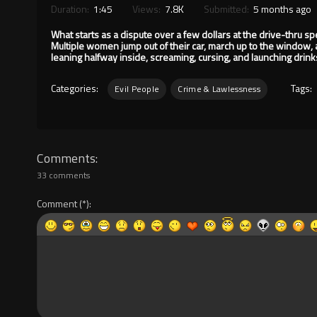
Duration:
1:45
Views:
7.8K
Submitted:
5 months ago
What starts as a dispute over a few dollars at the drive-thru s
Multiple women jump out of their car, march up to the window, 
leaning halfway inside, screaming, cursing, and launching drin
Categories:
Tags:
Evil People
Crime & Lawlessness
Comments
33 comments
Comment