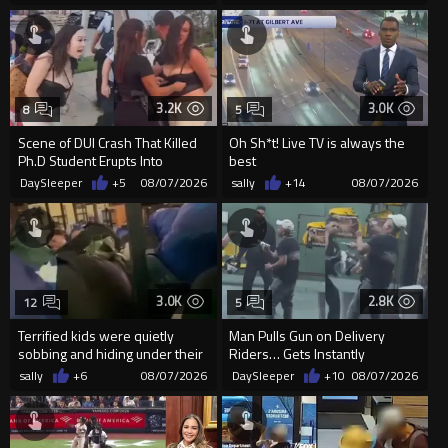
3.2K
3.0K
8
5
Scene of DUI Crash That Killed
Oh Sh*t! Live TV is always the
Ph.D Student Erupts Into
best
Violence After Detained Wo...
DaySleeper
+5
08/07/2026
sally
+14
08/07/2026
3.0K
2.8K
12
5
Terrified kids were quietly
Man Pulls Gun on Delivery
sobbing and hiding under their
Riders… Gets Instantly
desks as they listened ...
Dropped
sally
+6
08/07/2026
DaySleeper
+10
08/07/2026