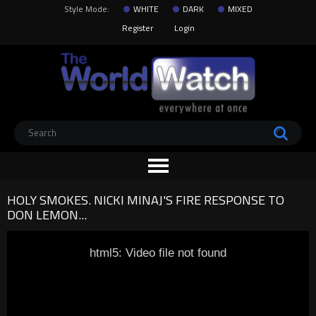
Style Mode:
WHITE
DARK
MIXED
Register
Login
HOLY SMOKES. NICKI MINAJ'S FIRE RESPONSE TO
DON LEMON...
html5: Video file not found