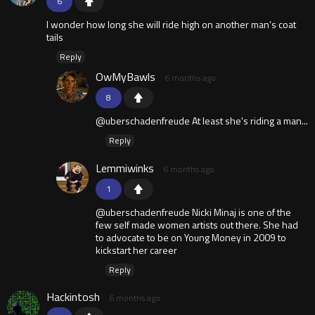
6
I wonder how long she will ride high on another man’s coat
tails
Reply
OwMyBawls
6 months ago
8
@uberschadenfreude At least she's riding a man...
Reply
Lemmiwinks
6 months ago
1
@uberschadenfreude Nicki Minaj is one of the
few self made women artists out there. She had
to advocate to be on Young Money in 2009 to
kickstart her career
Reply
Hackintosh
6 months ago