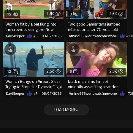
2.8K
2.6K
15
8
Woman hit by a bat flung into
Two good Samaritans jumped
the crowd is suing the New
into action after 70-year-old
York Yankees for $10 million
man get knocked
DaySleeper
+6
08/07/2026
Amine666worldwatchnewone
+19
2.5K
2.5K
12
3
Woman Bangs on Airport Glass
black man films himself
Trying to Stop Her Ryanair Flight
violently assaulting a random
After Missing Boarding
White woman
DaySleeper
+7
08/07/2026
Amine666worldwatchnewone
+7
0
LOAD MORE...