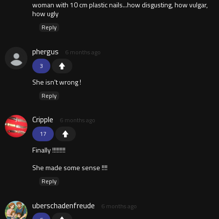
woman with 10 cm plastic nails...how disgusting, how vulgar,
how ugly
Reply
phergus
6 months ago
3
She isn't wrong !
Reply
Cripple
6 months ago
17
Finally !!!!!!!!!
She made some sense !!!!
Reply
uberschadenfreude
6 months ago