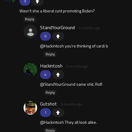
3
Wasn't she a liberal cunt promoting Biden?
Reply
StandYourGround
6 months ago
9
@Hackintosh you're thinking of cardi b
Reply
Hackintosh
6 months ago
4
@StandYourGround same shit. Rofl
Reply
Gutshot
6 months ago
1
@Hackintosh They all look alike.
Reply