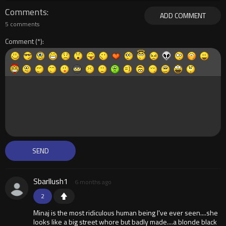
Comments
ADD COMMENT
5 comments
Comment
Sbarllush1
6 months ago
2
Minaj is the most ridiculous human being I've ever seen....she
looks like a big street whore but badly made....a blonde black