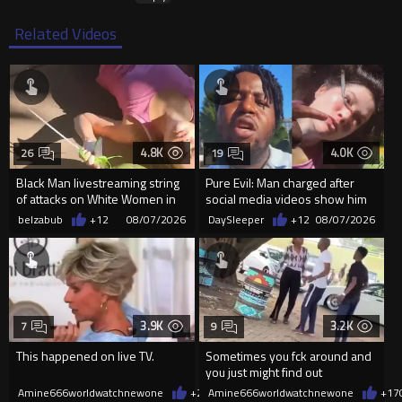
Related Videos
4.8K
4.0K
26
19
Black Man livestreaming string
Pure Evil: Man charged after
of attacks on White Women in
social media videos show him
Charlotte-Cops DGAF
appearing to punch woman
belzabub
+12
08/07/2026
DaySleeper
+12
08/07/2026
3.9K
3.2K
7
9
This happened on live TV.
Sometimes you fck around and
you just might find out
Amine666worldwatchnewone
+24
Amine666worldwatchnewone
08/07/2026
+17