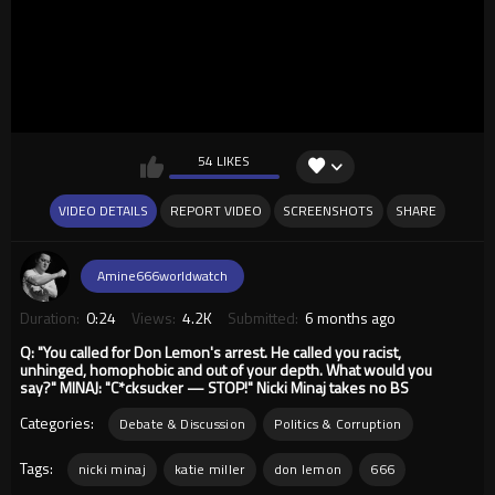
54 LIKES
VIDEO DETAILS
REPORT VIDEO
SCREENSHOTS
SHARE
Amine666worldwatch
Duration:
0:24
Views:
4.2K
Submitted:
6 months ago
Q: "You called for Don Lemon's arrest. He called you racist,
unhinged, homophobic and out of your depth. What would you
say?" MINAJ: "C*cksucker — STOP!" Nicki Minaj takes no BS
Categories:
Debate & Discussion
Politics & Corruption
Tags:
nicki minaj
katie miller
don lemon
666